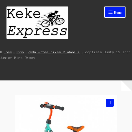
Skip
Skip
Menu
to
to
navigation
content
Home
Home
Shop
Pedal-free bikes 2 wheels
loopfiets Dusty 12 Inch
Junior Mint Green
Cart
Checkout
Contact
My account
🔍
Shop
Streets ahead