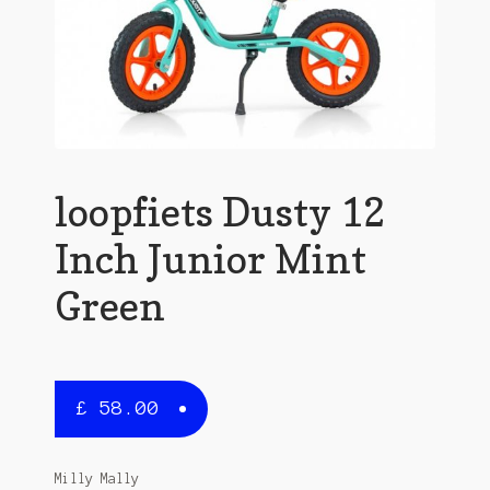
loopfiets Dusty 12
Inch Junior Mint
Green
£
58.00
Milly Mally