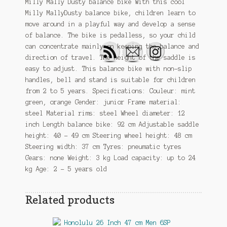
Milly Mally Dusty balance bike With this cool
Milly MallyDusty balance bike, children learn to
move around in a playful way and develop a sense
of balance. The bike is pedalless, so your child
can concentrate mainly on keeping the balance and
direction of travel. The height of the saddle is
easy to adjust. This balance bike with non-slip
handles, bell and stand is suitable for children
from 2 to 5 years. Specifications: Couleur: mint
green, orange Gender: junior Frame material:
steel Material rims: steel Wheel diameter: 12
inch Length balance bike: 92 cm Adjustable saddle
height: 40 – 49 cm Steering wheel height: 48 cm
Steering width: 37 cm Tyres: pneumatic tyres
Gears: none Weight: 3 kg Load capacity: up to 24
kg Age: 2 – 5 years old
Related products