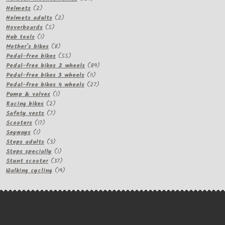
2
products
Helmets
2
products
2
Helmets adults
2
5
products
Hoverboards
5
1
products
Hub tools
1
product
8
Mother's bikes
8
products
55
Pedal-free bikes
55
products
89
Pedal-free bikes 2 wheels
89
11
products
Pedal-free bikes 3 wheels
11
products
27
Pedal-free bikes 4 wheels
27
1
products
Pump & valves
1
2
product
Racing bikes
2
products
7
Safety vests
7
17
products
Scooters
17
1
products
Segways
1
product
3
Steps adults
3
products
1
Steps specially
1
product
37
Stunt scooter
37
products
19
Walking cycling
19
products