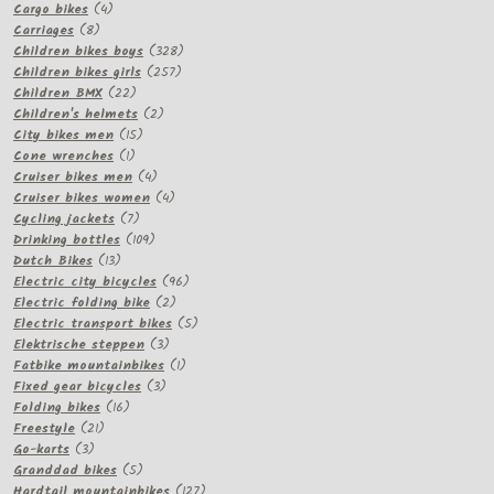
products
4
Cargo bikes
4
8
products
Carriages
8
products
328
Children bikes boys
328
257
products
Children bikes girls
257
22
products
Children BMX
22
products
2
Children's helmets
2
15
products
City bikes men
15
1
products
Cone wrenches
1
product
4
Cruiser bikes men
4
products
4
Cruiser bikes women
4
7
products
Cycling jackets
7
products
109
Drinking bottles
109
13
products
Dutch Bikes
13
products
96
Electric city bicycles
96
2
products
Electric folding bike
2
products
5
Electric transport bikes
5
3
products
Elektrische steppen
3
products
1
Fatbike mountainbikes
1
3
product
Fixed gear bicycles
3
16
products
Folding bikes
16
21
products
Freestyle
21
3
products
Go-karts
3
products
5
Granddad bikes
5
products
127
Hardtail mountainbikes
127