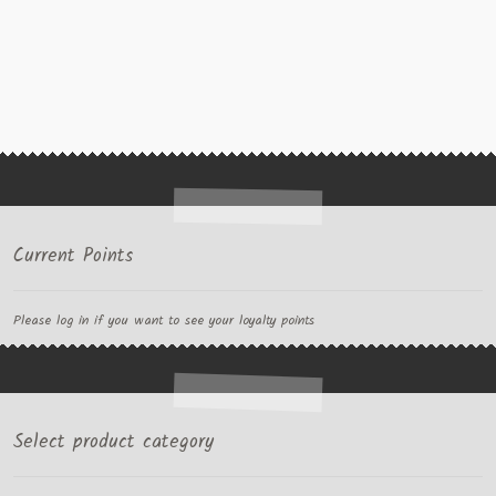
Current Points
Please log in if you want to see your loyalty points
Select product category