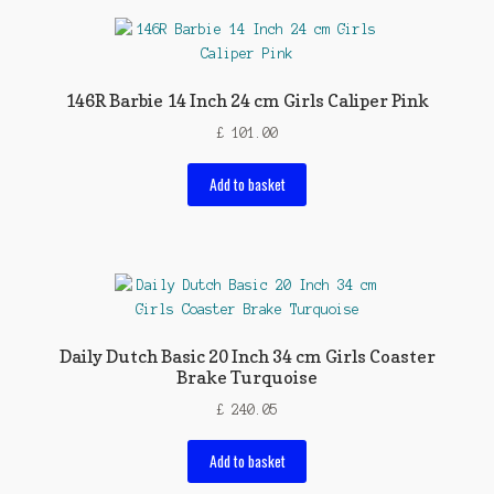
146R Barbie 14 Inch 24 cm Girls Caliper Pink
£
101.00
Add to basket
Daily Dutch Basic 20 Inch 34 cm Girls Coaster
Brake Turquoise
£
240.05
Add to basket