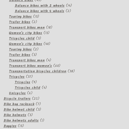
Balance bikes
45
products
14
Balance bikes with 2 wheels
14
2
products
Balance bikes with 4 wheels
2
13
products
Touring bikes
13
2
products
Trailer bikes
2
products
18
Transport bikes men
18
13
products
Women's city bikes
13
3
products
Tricycles child
3
products
40
Women's city bikes
40
2
products
Touring bikes
2
3
products
Trailer bikes
3
products
4
Transport bikes men
4
products
60
Transport bikes women's
60
products
38
Transportation bicycles children
38
37
products
Tricycles
37
products
9
Tricycles
9
products
4
Tricycles child
4
6
products
Unicycles
6
products
25
Bicycle trailers
25
products
7
Bike bag rucksack
7
products
3
Bike helmet child
3
3
products
Bike helmets
3
products
1
Bike helmets adults
1
13
product
Buggies
13