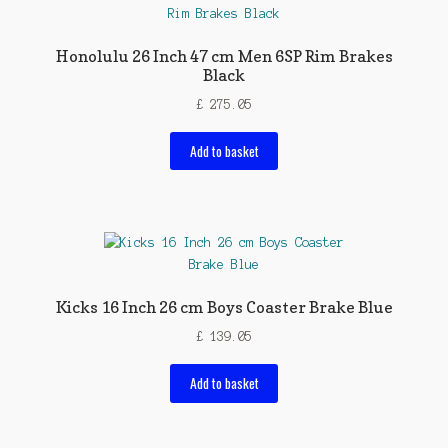
Honolulu 26 Inch 47 cm Men 6SP Rim Brakes
Black
£
275.05
Add to basket
Kicks 16 Inch 26 cm Boys Coaster Brake Blue
£
139.05
Add to basket