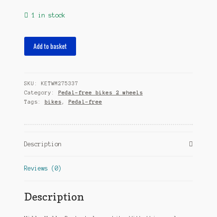
1 in stock
loopfiets
Add to basket
Dusty
12
Inch
SKU:
KETWM275337
Junior
Category:
Pedal-free bikes 2 wheels
Mint
Tags:
bikes
,
Pedal-free
Green
quantity
Description
Reviews (0)
Description