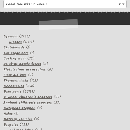
Pedal-free bikes 2 wheels
×
7750
Eyewear
7750
products
6399
Glasses
6399
1
products
Skateboards
1
product
1
Car organizers
1
product
72
Cycling wear
72
products
5
Drinking bottle filters
5
products
6
Fietstrainer accessoires
6
2
products
First aid kits
2
products
102
Thermos flasks
102
240
products
Accessories
240
products
25139
Bike parts
25139
products
29
2-wheel children's scooters
29
57
products
3-wheel children's scooters
57
8
products
Autopeds steppen
8
1
products
Axles
1
product
8
Battery vehicles
8
458
products
Bicycles
458
products
45