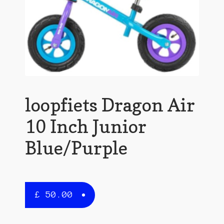
loopfiets Dragon Air
10 Inch Junior
Blue/Purple
£
50.00