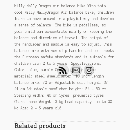
Milly Mally Dragon Air balance bike With this
cool Milly MallyDragon Air balance bike, children
learn to move around in a playful way and develop
a sense of balance. The bike is pedalless, so
your child can concentrate mainly on keeping the
balance and direction of travel. The height of
the handlebar and saddle is easy to adjust. This
balance bike with non-slip handles and bell meets
the European safety standards and is suitable for
children from 2 to 5 years. Specifications:
Color: blue, purple Gender: junior Frame
material: steel Wheeldiamter: 10 inch Length
balance bike: 72 cm Adjustable seat height: 37 –
41 cm Adjustable handlebar height: 54 – 60 cm
Steering width: 46 cm Tyres: pneumatic tyres
Gears: none Weight: 3 kg Load capacity: up to 20
kg Age: 2 – 5 years old
Related products