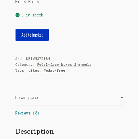
Milly Mally
1 in stock
loopfiets
Add to basket
Dragon
Air
10
SKU:
KETWM275184
Inch
Category:
Pedal-free bikes 2 wheels
Junior
Tags:
bikes
,
Pedal-free
Blue/Purple
quantity
Description
Reviews (0)
Description