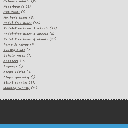
products
2
Helmets adults
2
5
products
Hoverboards
5
1
products
Hub tools
1
product
8
Mother's bikes
8
products
55
Pedal-free bikes
55
products
89
Pedal-free bikes 2 wheels
89
11
products
Pedal-free bikes 3 wheels
11
products
27
Pedal-free bikes 4 wheels
27
1
products
Pump & valves
1
2
product
Racing bikes
2
products
7
Safety vests
7
17
products
Scooters
17
1
products
Segways
1
product
3
Steps adults
3
products
1
Steps specially
1
product
37
Stunt scooter
37
products
19
Walking cycling
19
products