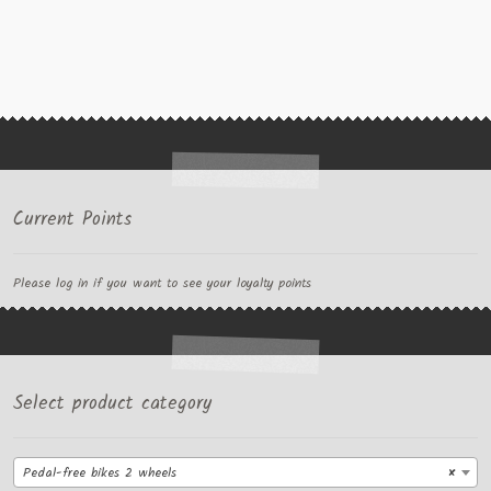
Current Points
Please log in if you want to see your loyalty points
Select product category
Pedal-free bikes 2 wheels
×