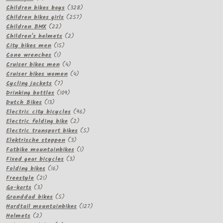
products
328
Children bikes boys
328
257
products
Children bikes girls
257
22
products
Children BMX
22
products
2
Children's helmets
2
15
products
City bikes men
15
1
products
Cone wrenches
1
product
4
Cruiser bikes men
4
products
4
Cruiser bikes women
4
7
products
Cycling jackets
7
products
109
Drinking bottles
109
13
products
Dutch Bikes
13
products
96
Electric city bicycles
96
2
products
Electric folding bike
2
products
5
Electric transport bikes
5
3
products
Elektrische steppen
3
products
1
Fatbike mountainbikes
1
3
product
Fixed gear bicycles
3
16
products
Folding bikes
16
21
products
Freestyle
21
3
products
Go-karts
3
products
5
Granddad bikes
5
products
127
Hardtail mountainbikes
127
2
products
Helmets
2