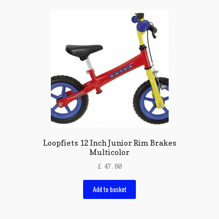
Loopfiets 12 Inch Junior Rim Brakes
Multicolor
£
47.80
Add to basket