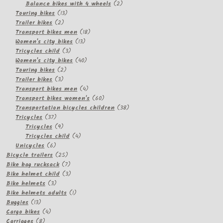
2
products
Balance bikes with 4 wheels
2
13
products
Touring bikes
13
2
products
Trailer bikes
2
products
18
Transport bikes men
18
13
products
Women's city bikes
13
3
products
Tricycles child
3
products
40
Women's city bikes
40
2
products
Touring bikes
2
3
products
Trailer bikes
3
products
4
Transport bikes men
4
products
60
Transport bikes women's
60
products
38
Transportation bicycles children
38
37
products
Tricycles
37
products
9
Tricycles
9
products
4
Tricycles child
4
6
products
Unicycles
6
products
25
Bicycle trailers
25
products
7
Bike bag rucksack
7
products
3
Bike helmet child
3
3
products
Bike helmets
3
products
1
Bike helmets adults
1
13
product
Buggies
13
products
4
Cargo bikes
4
8
products
Carriages
8