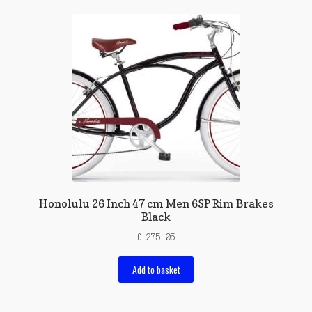
Honolulu 26 Inch 47 cm Men 6SP Rim Brakes
Black
£
275.05
Add to basket