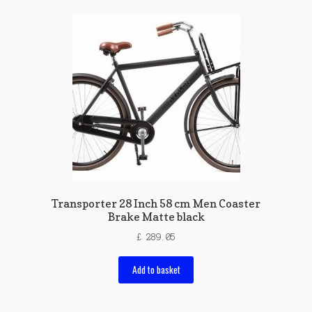
Transporter 28 Inch 58 cm Men Coaster
Brake Matte black
£
289.05
Add to basket