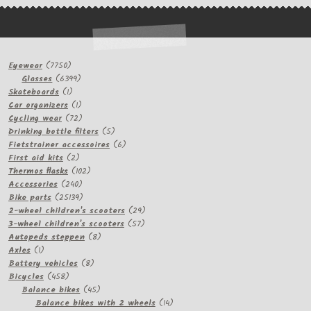
7750
Eyewear
7750
products
6399
Glasses
6399
1
products
Skateboards
1
product
1
Car organizers
1
product
72
Cycling wear
72
products
5
Drinking bottle filters
5
products
6
Fietstrainer accessoires
6
2
products
First aid kits
2
products
102
Thermos flasks
102
240
products
Accessories
240
products
25139
Bike parts
25139
products
29
2-wheel children's scooters
29
57
products
3-wheel children's scooters
57
8
products
Autopeds steppen
8
1
products
Axles
1
product
8
Battery vehicles
8
458
products
Bicycles
458
products
45
Balance bikes
45
products
14
Balance bikes with 2 wheels
14