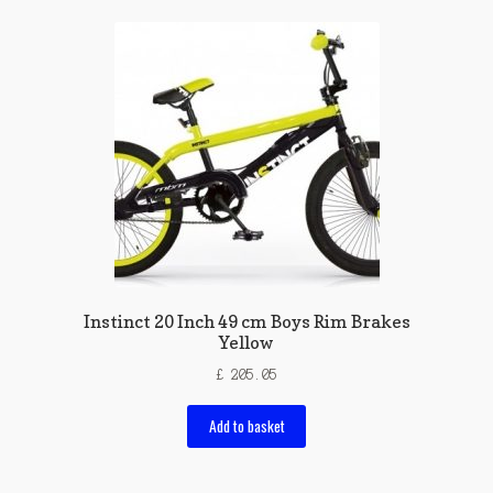
Instinct 20 Inch 49 cm Boys Rim Brakes
Yellow
£
205.05
Add to basket