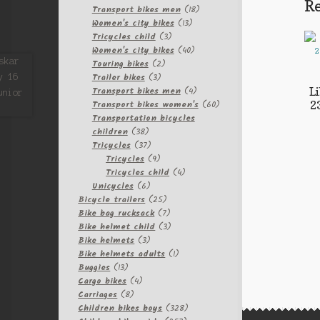
Re
products
18
Transport bikes men
18
13
products
Women's city bikes
13
3
products
Tricycles child
3
products
40
Women's city bikes
40
2
products
Touring bikes
2
3
products
Trailer bikes
3
products
4
Transport bikes men
4
L
products
60
Transport bikes women's
60
2
products
Transportation bicycles
38
children
38
products
37
Tricycles
37
products
9
Tricycles
9
products
4
Tricycles child
4
6
products
Unicycles
6
products
25
Bicycle trailers
25
products
7
Bike bag rucksack
7
products
3
Bike helmet child
3
3
products
Bike helmets
3
products
1
Bike helmets adults
1
13
product
Buggies
13
products
4
Cargo bikes
4
8
products
Carriages
8
products
328
Children bikes boys
328