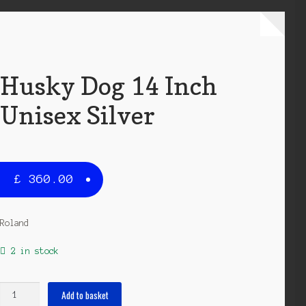
Husky Dog 14 Inch
Unisex Silver
£
360.00
Roland
2 in stock
Husky
Add to basket
Dog