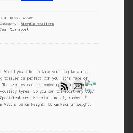
14
Inch
SKU:
KETWM345506
Unisex
Category:
Bicycle trailers
Silver
Tag:
Transport
quantity
er Would you like to take your dog to a nice
og trailer is perfect for you. It’s made of
. The trolley can be loaded up to a maximum of
h-quality tyres. So you can transport any dog.
 Specifications: Material: metal, rubber
cm Width: 58 cm Height: 66 cm Maximum weight: