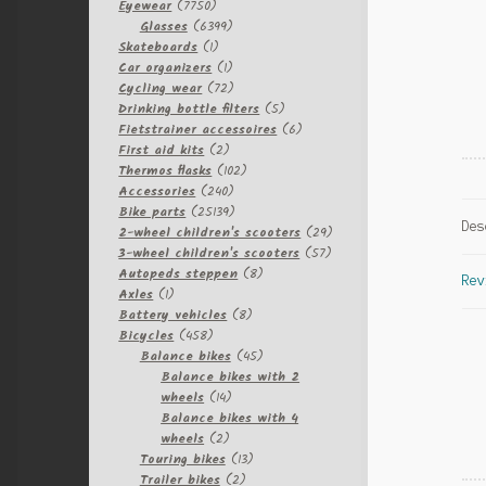
7750
Eyewear
7750
products
6399
Glasses
6399
1
products
Skateboards
1
product
1
Car organizers
1
product
72
Cycling wear
72
products
5
Drinking bottle filters
5
products
6
Fietstrainer accessoires
6
2
products
First aid kits
2
products
102
Thermos flasks
102
240
products
Accessories
240
products
25139
Bike parts
25139
Des
products
29
2-wheel children's scooters
29
57
products
3-wheel children's scooters
57
8
products
Autopeds steppen
8
Rev
1
products
Axles
1
product
8
Battery vehicles
8
458
products
Bicycles
458
products
45
Balance bikes
45
products
Balance bikes with 2
14
wheels
14
products
Balance bikes with 4
2
wheels
2
products
13
Touring bikes
13
2
products
Trailer bikes
2