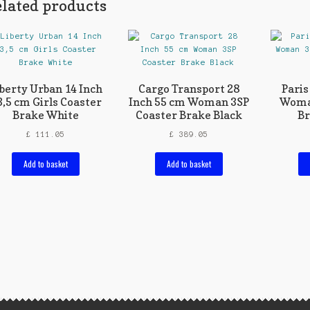
lated products
iberty Urban 14 Inch
Cargo Transport 28
Paris
3,5 cm Girls Coaster
Inch 55 cm Woman 3SP
Woma
Brake White
Coaster Brake Black
Br
£
111.05
£
389.05
Add to basket
Add to basket