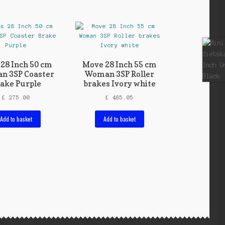
 28 Inch 50 cm
Move 28 Inch 55 cm
n 3SP Coaster
Woman 3SP Roller
ake Purple
brakes Ivory white
£
275.00
£
485.05
Add to basket
Add to basket