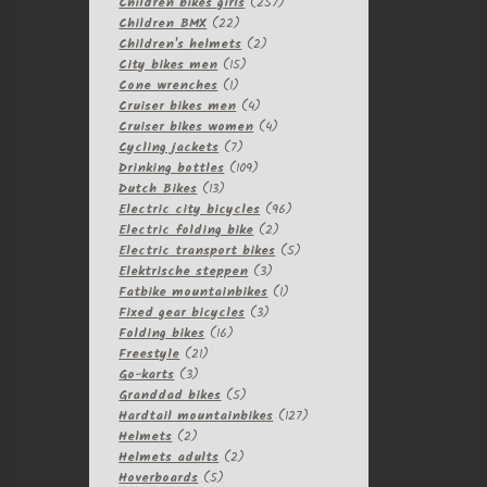
257
products
Children bikes girls
257
22
products
Children BMX
22
products
2
Children's helmets
2
15
products
City bikes men
15
1
products
Cone wrenches
1
product
4
Cruiser bikes men
4
products
4
Cruiser bikes women
4
7
products
Cycling jackets
7
products
109
Drinking bottles
109
13
products
Dutch Bikes
13
products
96
Electric city bicycles
96
2
products
Electric folding bike
2
products
5
Electric transport bikes
5
3
products
Elektrische steppen
3
products
1
Fatbike mountainbikes
1
3
product
Fixed gear bicycles
3
16
products
Folding bikes
16
21
products
Freestyle
21
3
products
Go-karts
3
products
5
Granddad bikes
5
products
127
Hardtail mountainbikes
127
2
products
Helmets
2
products
2
Helmets adults
2
5
products
Hoverboards
5