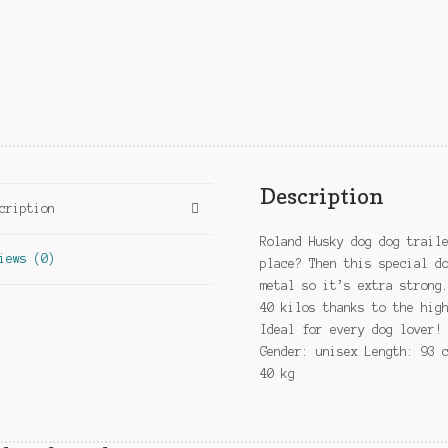
Description
cription
Roland Husky dog dog trail
iews (0)
place? Then this special d
metal so it’s extra strong
40 kilos thanks to the hig
Ideal for every dog lover!
Gender: unisex Length: 93 
40 kg