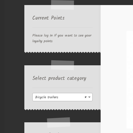
Current Points
Please log in if you want to see your
loyalty points
Select product category
Bicycle trailers
×