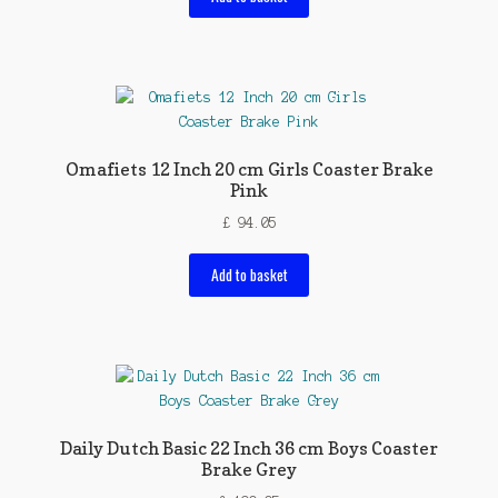
Omafiets 12 Inch 20 cm Girls Coaster Brake
Pink
£
94.05
Add to basket
Daily Dutch Basic 22 Inch 36 cm Boys Coaster
Brake Grey