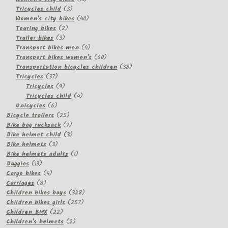
3
products
Tricycles child
3
products
40
Women's city bikes
40
2
products
Touring bikes
2
3
products
Trailer bikes
3
products
4
Transport bikes men
4
products
60
Transport bikes women's
60
products
38
Transportation bicycles children
38
37
products
Tricycles
37
products
9
Tricycles
9
products
4
Tricycles child
4
6
products
Unicycles
6
products
25
Bicycle trailers
25
products
7
Bike bag rucksack
7
products
3
Bike helmet child
3
3
products
Bike helmets
3
products
1
Bike helmets adults
1
13
product
Buggies
13
products
4
Cargo bikes
4
8
products
Carriages
8
products
328
Children bikes boys
328
257
products
Children bikes girls
257
22
products
Children BMX
22
products
2
Children's helmets
2