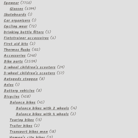
7750
Eyewear
7750
products
6399
Glasses
6399
1
products
Skateboards
1
product
1
Car organizers
1
product
72
Cycling wear
72
products
5
Drinking bottle filters
5
products
6
Fietstrainer accessoires
6
2
products
First aid kits
2
products
102
Thermos flasks
102
240
products
Accessories
240
products
25139
Bike parts
25139
products
29
2-wheel children's scooters
29
57
products
3-wheel children's scooters
57
8
products
Autopeds steppen
8
1
products
Axles
1
product
8
Battery vehicles
8
458
products
Bicycles
458
products
45
Balance bikes
45
products
14
Balance bikes with 2 wheels
14
2
products
Balance bikes with 4 wheels
2
13
products
Touring bikes
13
2
products
Trailer bikes
2
products
18
Transport bikes men
18
13
products
Women's city bikes
13