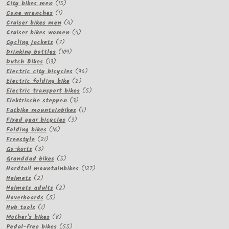
15
products
City bikes men
15
1
products
Cone wrenches
1
product
4
Cruiser bikes men
4
products
4
Cruiser bikes women
4
7
products
Cycling jackets
7
products
109
Drinking bottles
109
13
products
Dutch Bikes
13
products
96
Electric city bicycles
96
2
products
Electric folding bike
2
products
5
Electric transport bikes
5
3
products
Elektrische steppen
3
products
1
Fatbike mountainbikes
1
3
product
Fixed gear bicycles
3
16
products
Folding bikes
16
21
products
Freestyle
21
3
products
Go-karts
3
products
5
Granddad bikes
5
products
127
Hardtail mountainbikes
127
2
products
Helmets
2
products
2
Helmets adults
2
5
products
Hoverboards
5
1
products
Hub tools
1
product
8
Mother's bikes
8
products
55
Pedal-free bikes
55