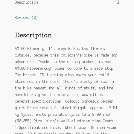
Description
Reviews (0)
Description
AMIGO Flower girl’s bicycle Put the flowers
outside, because this children’s bike is made for
adventure. Thanks to the strong brakes, it has
AMIGO Flowerenough power to come to a safe stop.
The bright LED lighting also makes your child
stand out in the dark. There’s plenty of room in
the bike basket for all kinds of stuff, and the
handlebars give the bike a real wow effect.
General specifications: Colour: bordeaux Gender:
girls Frame material: steel Weight: approx. 12.51
kg Tyres: white pneumatic tyres 18 x 2.00 inch
(50-355) Rims: single wall aluminium rims Gears:
1 Specifications sizes: Wheel size: 18 inch Frame