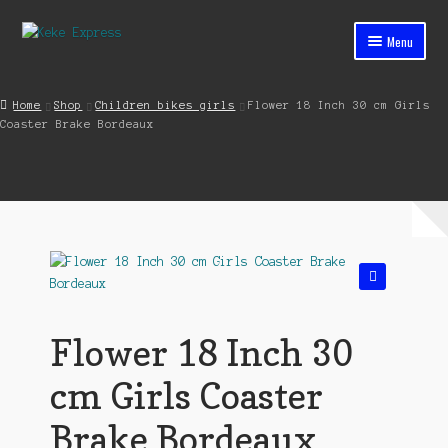
Skip
Skip
Menu
to
to
navigation
content
Home
Home
Shop
Children bikes girls
Flower 18 Inch 30 cm Girls
Coaster Brake Bordeaux
Cart
Checkout
Contact
My account
🔍
Shop
Flower 18 Inch 30
Streets ahead
cm Girls Coaster
Brake Bordeaux