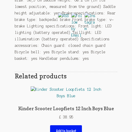
size: 30,5 cm Saddle height: 60.2 cm (in its
lowest position, measured from the ground) Saddle
height adjustable: yes Brake specifications: Rear
brake type: backpedal brake Front brake type: v-
brake Lighting specifications: Front light: LED
lighting (battery operated) Taillight: LED
illumination (battery operated) Specifications
accessories: Chain guard: closed chain guard
Bicycle bell: yes Bicycle stand: yes Bicycle
basket: yes Handlebar pendulums: yes
Related products
Kinder Scooter Loopfiets 12 Inch Boys Blue
£
38.95
Add to basket