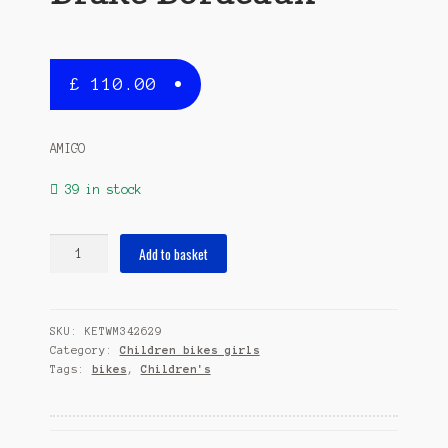
£
110.00
AMIGO
39 in stock
Flower
Add to basket
18
Inch
30
SKU:
KETWM342629
cm
Category:
Children bikes girls
Girls
Tags:
bikes
,
Children's
Coaster
Brake
Bordeaux
quantity