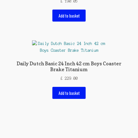
£
190.05
Add to basket
Daily Dutch Basic 24 Inch 42 cm Boys Coaster
Brake Titanium
£
229.00
Add to basket