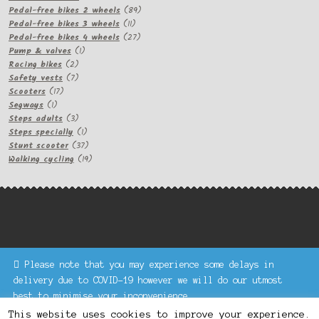
products
89
Pedal-free bikes 2 wheels
89
11
products
Pedal-free bikes 3 wheels
11
products
27
Pedal-free bikes 4 wheels
27
1
products
Pump & valves
1
2
product
Racing bikes
2
products
7
Safety vests
7
17
products
Scooters
17
1
products
Segways
1
product
3
Steps adults
3
products
1
Steps specially
1
product
37
Stunt scooter
37
products
19
Walking cycling
19
products
Please note that you may experience some delays in
Keke Express is a trading name of Authenticsk Limited,
delivery due to COVID-19 however we will do our utmost
registered in Ireland with registration no. 629335.
best to minimise your inconvenience.
Trading contact : +44 203 77 33 465 or U3229, Unit 5,
Dismiss
1000 North Circular Road, London NW2 7JP © Keke Express
This website uses cookies to improve your experience.