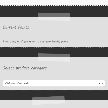
Current Points
Please log in if you want to see your loyalty points
Select product category
Children bikes girls
×