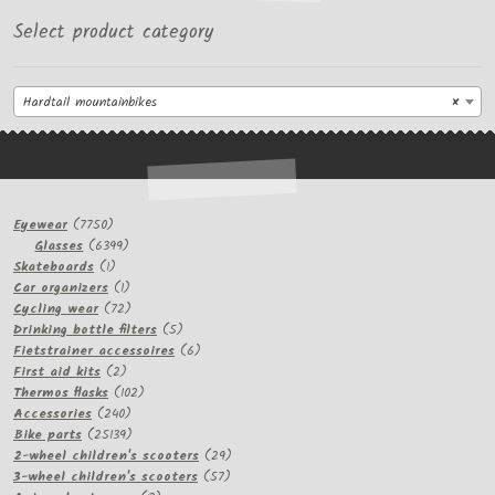
Select product category
Hardtail mountainbikes
×
7750
Eyewear
7750
products
6399
Glasses
6399
1
products
Skateboards
1
product
1
Car organizers
1
product
72
Cycling wear
72
products
5
Drinking bottle filters
5
products
6
Fietstrainer accessoires
6
2
products
First aid kits
2
products
102
Thermos flasks
102
240
products
Accessories
240
products
25139
Bike parts
25139
products
29
2-wheel children's scooters
29
57
products
3-wheel children's scooters
57