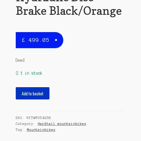
Brake Black/Orange
£
499.05
Deed
1 in stock
Flame
Add to basket
295
29
Inch
SKU:
KETWM354268
50
Category:
Hardtail mountainbikes
cm
Tag:
Mountainbikes
Men
24SP