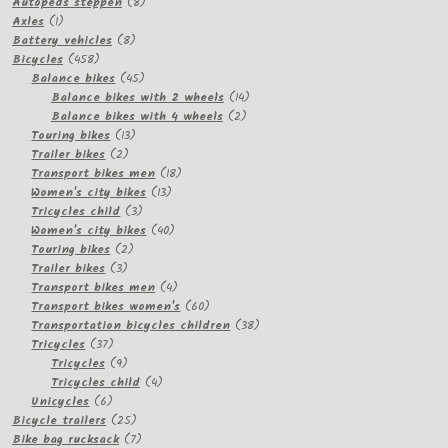
8
products
Autopeds steppen
8
1
products
Axles
1
product
8
Battery vehicles
8
458
products
Bicycles
458
products
45
Balance bikes
45
products
14
Balance bikes with 2 wheels
14
2
products
Balance bikes with 4 wheels
2
13
products
Touring bikes
13
2
products
Trailer bikes
2
products
18
Transport bikes men
18
13
products
Women's city bikes
13
3
products
Tricycles child
3
products
40
Women's city bikes
40
2
products
Touring bikes
2
3
products
Trailer bikes
3
products
4
Transport bikes men
4
products
60
Transport bikes women's
60
products
38
Transportation bicycles children
38
37
products
Tricycles
37
products
9
Tricycles
9
products
4
Tricycles child
4
6
products
Unicycles
6
products
25
Bicycle trailers
25
products
7
Bike bag rucksack
7