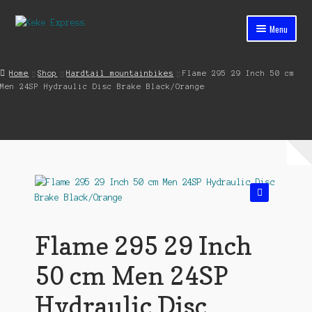
Skip
Skip
Menu
to
to
navigation
content
Home
Home
Shop
Hardtail mountainbikes
Flame 295 29 Inch 50 cm
Men 24SP Hydraulic Disc Brake Black/Orange
Cart
Checkout
Contact
My account
🔍
Shop
Flame 295 29 Inch
Streets ahead
50 cm Men 24SP
Hydraulic Disc