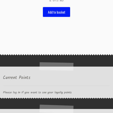
£
875.05
Add to basket
Current Points
Please log in if you want to see your loyalty points