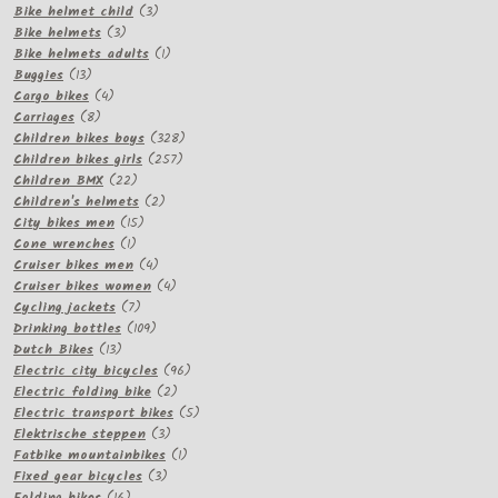
products
3
Bike helmet child
3
3
products
Bike helmets
3
products
1
Bike helmets adults
1
13
product
Buggies
13
products
4
Cargo bikes
4
8
products
Carriages
8
products
328
Children bikes boys
328
257
products
Children bikes girls
257
22
products
Children BMX
22
products
2
Children's helmets
2
15
products
City bikes men
15
1
products
Cone wrenches
1
product
4
Cruiser bikes men
4
products
4
Cruiser bikes women
4
7
products
Cycling jackets
7
products
109
Drinking bottles
109
13
products
Dutch Bikes
13
products
96
Electric city bicycles
96
2
products
Electric folding bike
2
products
5
Electric transport bikes
5
3
products
Elektrische steppen
3
products
1
Fatbike mountainbikes
1
3
product
Fixed gear bicycles
3
16
products
Folding bikes
16