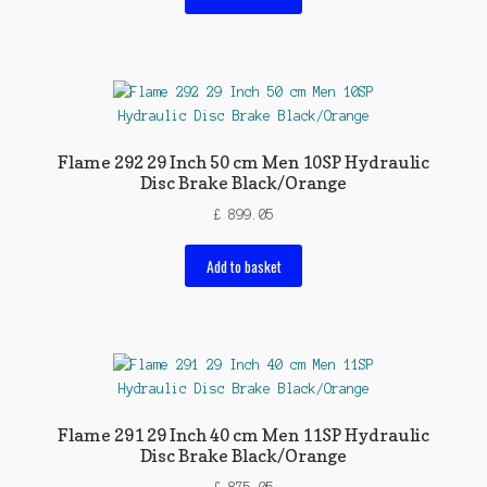
Flame 292 29 Inch 50 cm Men 10SP Hydraulic
Disc Brake Black/Orange
£
899.05
Add to basket
Flame 291 29 Inch 40 cm Men 11SP Hydraulic
Disc Brake Black/Orange