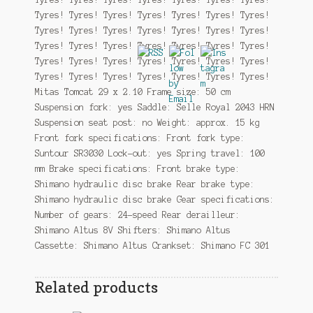
Tyres! Tyres! Tyres! Tyres! Tyres! Tyres! Tyres!
Tyres! Tyres! Tyres! Tyres! Tyres! Tyres! Tyres!
Tyres! Tyres! Tyres! Tyres! Tyres! Tyres! Tyres!
Tyres! Tyres! Tyres! Tyres! Tyres! Tyres! Tyres!
Tyres! Tyres! Tyres! Tyres! Tyres! Tyres! Tyres!
Mitas Tomcat 29 x 2.10 Frame size: 50 cm
Suspension fork: yes Saddle: Selle Royal 2043 HRN
Suspension seat post: no Weight: approx. 15 kg
Front fork specifications: Front fork type:
Suntour SR3030 Lock-out: yes Spring travel: 100
mm Brake specifications: Front brake type:
Shimano hydraulic disc brake Rear brake type:
Shimano hydraulic disc brake Gear specifications:
Number of gears: 24-speed Rear derailleur:
Shimano Altus 8V Shifters: Shimano Altus
Cassette: Shimano Altus Crankset: Shimano FC 301
Related products