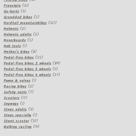
21
products
Freestyle
21
3
products
Go-karts
3
products
5
Granddad bikes
5
products
127
Hardtail mountainbikes
127
2
products
Helmets
2
products
2
Helmets adults
2
5
products
Hoverboards
5
1
products
Hub tools
1
product
8
Mother's bikes
8
products
55
Pedal-free bikes
55
products
89
Pedal-free bikes 2 wheels
89
11
products
Pedal-free bikes 3 wheels
11
products
27
Pedal-free bikes 4 wheels
27
1
products
Pump & valves
1
2
product
Racing bikes
2
products
7
Safety vests
7
17
products
Scooters
17
1
products
Segways
1
product
3
Steps adults
3
products
1
Steps specially
1
product
37
Stunt scooter
37
products
19
Walking cycling
19
products