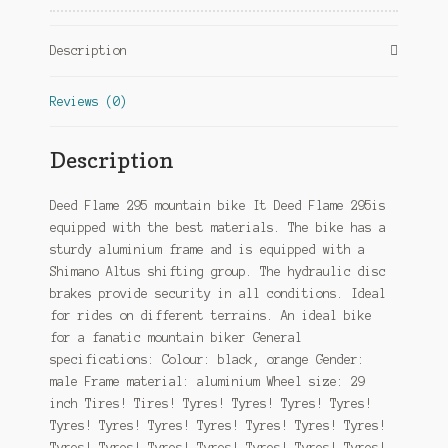
Hydraulic
Disc
Description
Brake
Black/Orange
Reviews (0)
quantity
Description
Deed Flame 295 mountain bike It Deed Flame 295is
equipped with the best materials. The bike has a
sturdy aluminium frame and is equipped with a
Shimano Altus shifting group. The hydraulic disc
brakes provide security in all conditions. Ideal
for rides on different terrains. An ideal bike
for a fanatic mountain biker General
specifications: Colour: black, orange Gender:
male Frame material: aluminium Wheel size: 29
inch Tires! Tires! Tyres! Tyres! Tyres! Tyres!
Tyres! Tyres! Tyres! Tyres! Tyres! Tyres! Tyres!
Tyres! Tyres! Tyres! Tyres! Tyres! Tyres! Tyres!