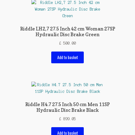
Riddle LH2,7 27.5 Inch 42 cm Woman 27SP
Hydraulic Disc Brake Green
£
500.00
Add to basket
Riddle H4.7 27.5 Inch 50 cm Men 11SP
Hydraulic Disc Brake Black
£
899.05
Add to basket