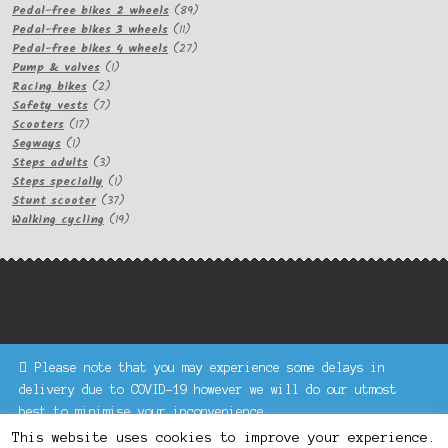
products
89
Pedal-free bikes 2 wheels
89
11
products
Pedal-free bikes 3 wheels
11
products
27
Pedal-free bikes 4 wheels
27
1
products
Pump & valves
1
2
product
Racing bikes
2
products
7
Safety vests
7
17
products
Scooters
17
1
products
Segways
1
product
3
Steps adults
3
products
1
Steps specially
1
product
37
Stunt scooter
37
products
19
Walking cycling
19
products
Please note that you may experience some delays in
Keke Express is a trading name of Authenticsk Limited,
delivery due to COVID-19 however we will do our utmost
registered in Ireland with registration no. 629335.
best to minimise your inconvenience.
Trading contact : +44 203 77 33 465 or U3229, Unit 5,
Dismiss
1000 North Circular Road, London NW2 7JP © Keke Express
This website uses cookies to improve your experience.