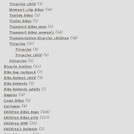
3
products
Tricycles child
3
products
40
Women's city bikes
40
2
products
Touring bikes
2
3
products
Trailer bikes
3
products
4
Transport bikes men
4
products
60
Transport bikes women's
60
products
38
Transportation bicycles children
38
37
products
Tricycles
37
products
9
Tricycles
9
products
4
Tricycles child
4
6
products
Unicycles
6
products
25
Bicycle trailers
25
products
7
Bike bag rucksack
7
products
3
Bike helmet child
3
3
products
Bike helmets
3
products
1
Bike helmets adults
1
13
product
Buggies
13
products
4
Cargo bikes
4
8
products
Carriages
8
products
328
Children bikes boys
328
257
products
Children bikes girls
257
22
products
Children BMX
22
products
2
Children's helmets
2