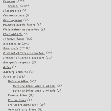
7750
Eyewear
7750
products
6399
Glasses
6399
1
products
Skateboards
1
product
1
Car organizers
1
product
72
Cycling wear
72
products
5
Drinking bottle filters
5
products
6
Fietstrainer accessoires
6
2
products
First aid kits
2
products
102
Thermos flasks
102
240
products
Accessories
240
products
25139
Bike parts
25139
products
29
2-wheel children's scooters
29
57
products
3-wheel children's scooters
57
8
products
Autopeds steppen
8
1
products
Axles
1
product
8
Battery vehicles
8
458
products
Bicycles
458
products
45
Balance bikes
45
products
14
Balance bikes with 2 wheels
14
2
products
Balance bikes with 4 wheels
2
13
products
Touring bikes
13
2
products
Trailer bikes
2
products
18
Transport bikes men
18
13
products
Women's city bikes
13