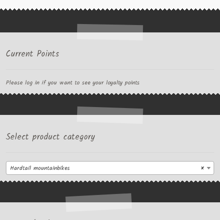
Current Points
Please log in if you want to see your loyalty points
Select product category
Hardtail mountainbikes
×