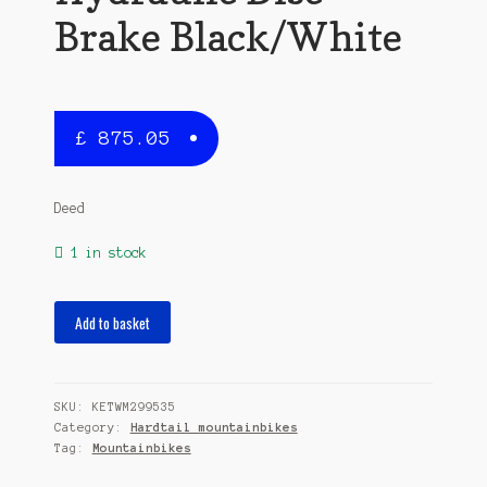
Brake Black/White
£
875.05
Deed
1 in stock
Flame
Add to basket
291
29
Inch
SKU:
KETWM299535
45
Category:
Hardtail mountainbikes
cm
Tag:
Mountainbikes
Men
11SP