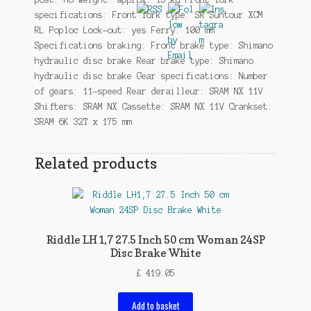
specifications: Front fork type: SR Suntour XCM
RL Poploc Lock-out: yes Ferry: 100 mm
Specifications braking: Front brake type: Shimano
hydraulic disc brake Rear brake type: Shimano
hydraulic disc brake Gear specifications: Number
of gears: 11-speed Rear derailleur: SRAM NX 11V
Shifters: SRAM NX Cassette: SRAM NX 11V Crankset:
SRAM 6K 32T x 175 mm
Related products
Riddle LH1,7 27.5 Inch 50 cm Woman 24SP
Disc Brake White
£
419.05
Add to basket