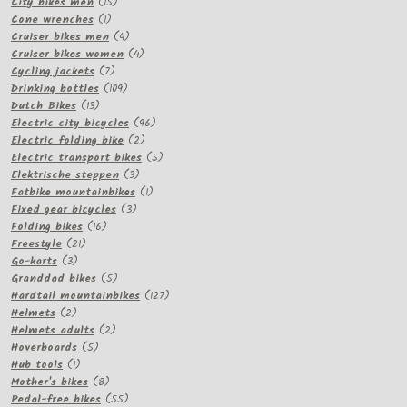
15
products
City bikes men
15
1
products
Cone wrenches
1
product
4
Cruiser bikes men
4
products
4
Cruiser bikes women
4
7
products
Cycling jackets
7
products
109
Drinking bottles
109
13
products
Dutch Bikes
13
products
96
Electric city bicycles
96
2
products
Electric folding bike
2
products
5
Electric transport bikes
5
3
products
Elektrische steppen
3
products
1
Fatbike mountainbikes
1
3
product
Fixed gear bicycles
3
16
products
Folding bikes
16
21
products
Freestyle
21
3
products
Go-karts
3
products
5
Granddad bikes
5
products
127
Hardtail mountainbikes
127
2
products
Helmets
2
products
2
Helmets adults
2
5
products
Hoverboards
5
1
products
Hub tools
1
product
8
Mother's bikes
8
products
55
Pedal-free bikes
55