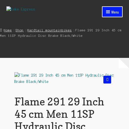
Skip
Skip
Menu
to
to
navigation
content
Home
Home
Shop
Hardtail mountainbikes
Flame 291 29 Inch 45 cm
Men 11SP Hydraulic Disc Brake Black/White
Cart
Checkout
Contact
My account
🔍
Shop
Flame 291 29 Inch
Streets ahead
45 cm Men 11SP
Hydraulic Disc