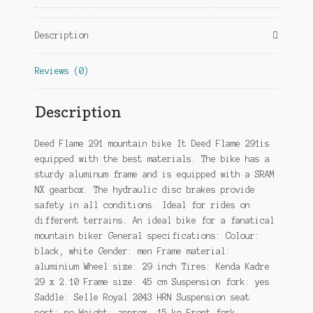
Hydraulic
Disc
Description
Brake
Black/White
Reviews (0)
quantity
Description
Deed Flame 291 mountain bike It Deed Flame 291is
equipped with the best materials. The bike has a
sturdy aluminum frame and is equipped with a SRAM
NX gearbox. The hydraulic disc brakes provide
safety in all conditions. Ideal for rides on
different terrains. An ideal bike for a fanatical
mountain biker General specifications: Colour:
black, white Gender: men Frame material:
aluminium Wheel size: 29 inch Tires: Kenda Kadre
29 x 2.10 Frame size: 45 cm Suspension fork: yes
Saddle: Selle Royal 2043 HRN Suspension seat
post: no Weight: approx. 15 kg Front fork