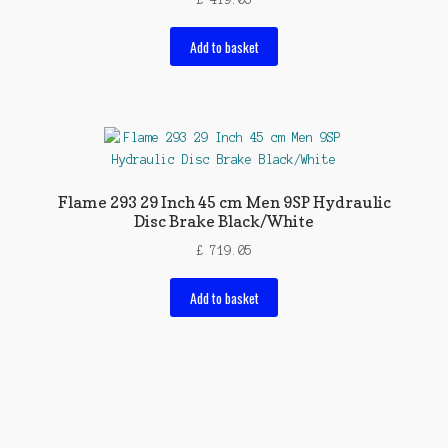
Add to basket
Flame 293 29 Inch 45 cm Men 9SP Hydraulic
Disc Brake Black/White
£
719.05
Add to basket