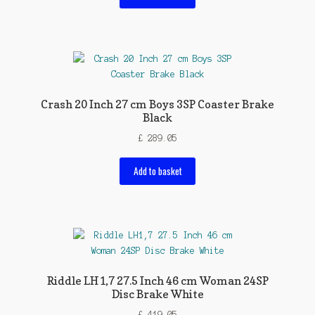
Crash 20 Inch 27 cm Boys 3SP Coaster Brake
Black
£
289.05
Add to basket
Riddle LH1,7 27.5 Inch 46 cm Woman 24SP
Disc Brake White
£
419.05