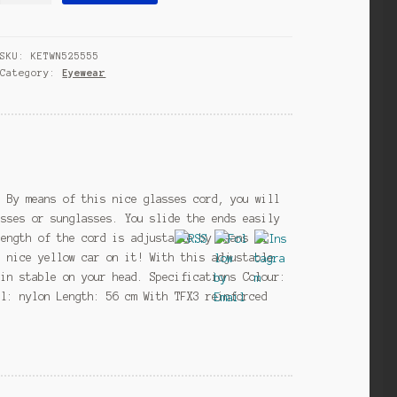
junior
56
SKU:
KETWN525555
cm
Category:
Eyewear
nylon
blue
quantity
g By means of this nice glasses cord, you will
asses or sunglasses. You slide the ends easily
length of the cord is adjustable by means of
a nice yellow car on it! With this adjustable
ain stable on your head. Specifications Colour:
al: nylon Length: 56 cm With TFX3 reinforced