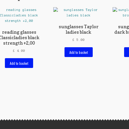
sunglasses Taylor
sung
reading glasses
ladies black
dark b
Classicladies black
£
5.00
strength +2,00
£
4.00
Add to basket
Add to basket