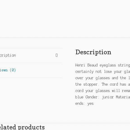
Description
cription
Henri Beaud eyeglass strin
iews (0)
certainly not lose your gl
over your glasses and the 
the stopper. The cord has 
cord your glasses will rem
blue Gender: junior Materi
ends: yes
lated products