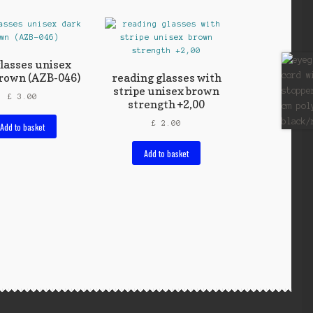
lasses unisex
rown (AZB-046)
reading glasses with
stripe unisex brown
£
3.00
strength +2,00
£
2.00
Add to basket
Add to basket