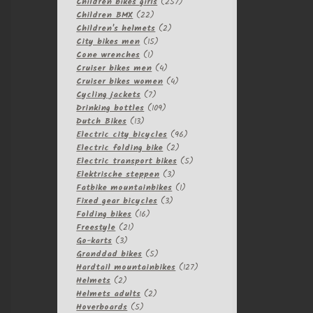
257
products
Children bikes girls
257
22
products
Children BMX
22
products
2
Children's helmets
2
15
products
City bikes men
15
1
products
Cone wrenches
1
product
4
Cruiser bikes men
4
products
4
Cruiser bikes women
4
7
products
Cycling jackets
7
products
109
Drinking bottles
109
13
products
Dutch Bikes
13
products
96
Electric city bicycles
96
2
products
Electric folding bike
2
products
5
Electric transport bikes
5
3
products
Elektrische steppen
3
products
1
Fatbike mountainbikes
1
3
product
Fixed gear bicycles
3
16
products
Folding bikes
16
21
products
Freestyle
21
3
products
Go-karts
3
products
5
Granddad bikes
5
products
127
Hardtail mountainbikes
127
2
products
Helmets
2
products
2
Helmets adults
2
5
products
Hoverboards
5