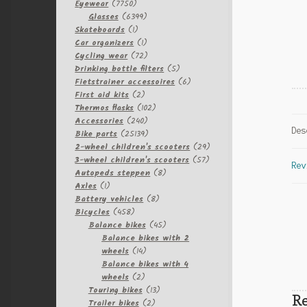
7750
Eyewear
7750
products
6399
Glasses
6399
1
products
Skateboards
1
product
1
Car organizers
1
product
72
Cycling wear
72
products
5
Drinking bottle filters
5
products
6
Fietstrainer accessoires
6
2
products
First aid kits
2
products
102
Thermos flasks
102
240
products
Accessories
240
Des
products
25139
Bike parts
25139
products
29
2-wheel children's scooters
29
57
products
3-wheel children's scooters
57
Rev
8
products
Autopeds steppen
8
1
products
Axles
1
product
8
Battery vehicles
8
458
products
Bicycles
458
products
45
Balance bikes
45
products
Balance bikes with 2
14
wheels
14
products
Balance bikes with 4
2
wheels
2
products
13
Touring bikes
13
Re
2
products
Trailer bikes
2