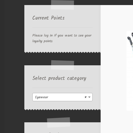
Current Points
Please log in if you want to see your
loyalty points
Select product category
Eyewear
×