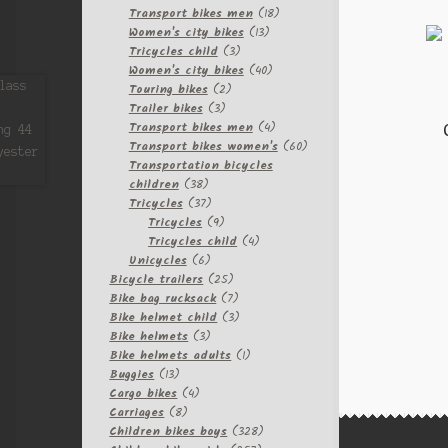
products
18
Transport bikes men
18
13
products
Women's city bikes
13
3
products
Tricycles child
3
products
40
Women's city bikes
40
2
products
Touring bikes
2
3
products
Trailer bikes
3
products
4
Transport bikes men
4
products
60
Transport bikes women's
60
products
Transportation bicycles
38
children
38
products
37
Tricycles
37
products
9
Tricycles
9
products
4
Tricycles child
4
6
products
Unicycles
6
products
25
Bicycle trailers
25
products
7
Bike bag rucksack
7
products
3
Bike helmet child
3
3
products
Bike helmets
3
products
1
Bike helmets adults
1
13
product
Buggies
13
products
4
Cargo bikes
4
8
products
Carriages
8
products
328
Children bikes boys
328