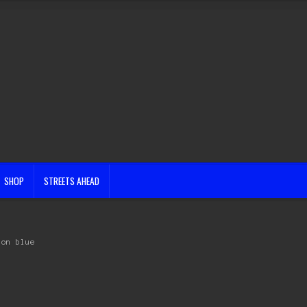
SHOP
STREETS AHEAD
lon blue