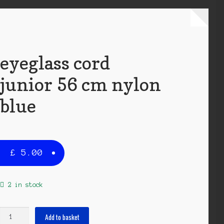
eyeglass cord
junior 56 cm nylon
blue
£
5.00
2 in stock
eyeglass
Add to basket
cord