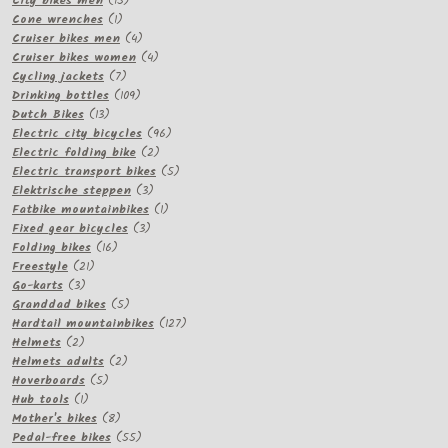
City bikes men
15
1
products
Cone wrenches
1
product
4
Cruiser bikes men
4
products
4
Cruiser bikes women
4
7
products
Cycling jackets
7
products
109
Drinking bottles
109
13
products
Dutch Bikes
13
products
96
Electric city bicycles
96
2
products
Electric folding bike
2
products
5
Electric transport bikes
5
3
products
Elektrische steppen
3
products
1
Fatbike mountainbikes
1
3
product
Fixed gear bicycles
3
16
products
Folding bikes
16
21
products
Freestyle
21
3
products
Go-karts
3
products
5
Granddad bikes
5
products
127
Hardtail mountainbikes
127
2
products
Helmets
2
products
2
Helmets adults
2
5
products
Hoverboards
5
1
products
Hub tools
1
product
8
Mother's bikes
8
products
55
Pedal-free bikes
55