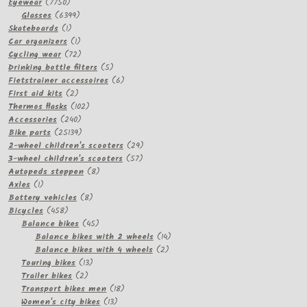
7750
Eyewear
7750
products
6399
Glasses
6399
1
products
Skateboards
1
product
1
Car organizers
1
product
72
Cycling wear
72
products
5
Drinking bottle filters
5
products
6
Fietstrainer accessoires
6
2
products
First aid kits
2
products
102
Thermos flasks
102
240
products
Accessories
240
products
25139
Bike parts
25139
products
29
2-wheel children's scooters
29
57
products
3-wheel children's scooters
57
8
products
Autopeds steppen
8
1
products
Axles
1
product
8
Battery vehicles
8
458
products
Bicycles
458
products
45
Balance bikes
45
products
14
Balance bikes with 2 wheels
14
2
products
Balance bikes with 4 wheels
2
13
products
Touring bikes
13
2
products
Trailer bikes
2
products
18
Transport bikes men
18
13
products
Women's city bikes
13