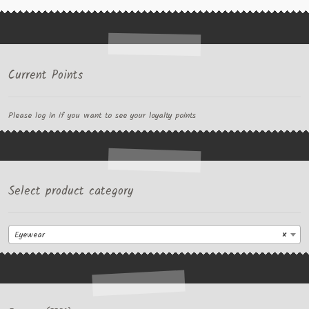
Current Points
Please log in if you want to see your loyalty points
Select product category
Eyewear
×