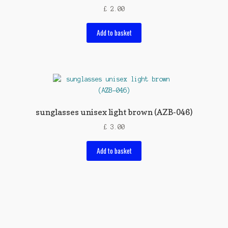
£
2.00
Add to basket
sunglasses unisex light brown (AZB-046)
£
3.00
Add to basket