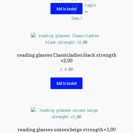
Add to basket
reading glasses Classicladies black strength
+2,00
£
4.00
Add to basket
reading glasses unisex beige strength +1,00