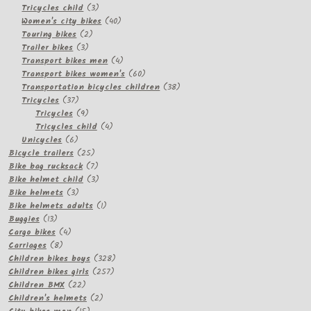
3
products
Tricycles child
3
products
40
Women's city bikes
40
2
products
Touring bikes
2
3
products
Trailer bikes
3
products
4
Transport bikes men
4
products
60
Transport bikes women's
60
products
38
Transportation bicycles children
38
37
products
Tricycles
37
products
9
Tricycles
9
products
4
Tricycles child
4
6
products
Unicycles
6
products
25
Bicycle trailers
25
products
7
Bike bag rucksack
7
products
3
Bike helmet child
3
3
products
Bike helmets
3
products
1
Bike helmets adults
1
13
product
Buggies
13
products
4
Cargo bikes
4
8
products
Carriages
8
products
328
Children bikes boys
328
257
products
Children bikes girls
257
22
products
Children BMX
22
products
2
Children's helmets
2
15
products