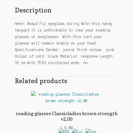
Description
Henri Beaud Fly eyeglass string With this handy
lanyard it is unthinkable to lose your reading
glasses or sunglasses. With this cord your
glasses will remain stable on your head.
Specifications Gender: junior Print colour: pink
Colour of cord: black Material: neoprene Length:
33 cm With TFX3 reinforced ends: no
Related products
reading glasses Classicladies brown strength
+2,00
£
4.00