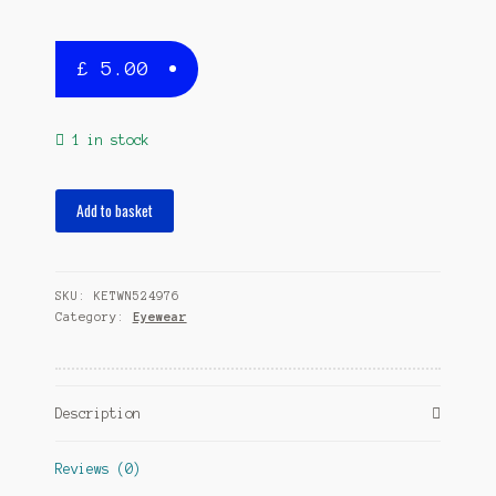
£
5.00
1 in stock
eyeglass
Add to basket
cord
Fly
junior
SKU:
KETWN524976
33
Category:
Eyewear
cm
neoprene
pink
quantity
Description
Reviews (0)