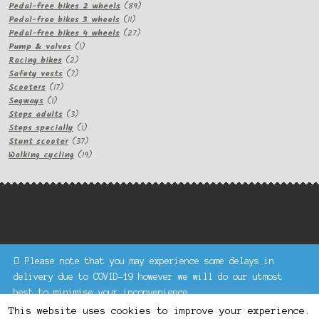
products
89
Pedal-free bikes 2 wheels
89
11
products
Pedal-free bikes 3 wheels
11
products
27
Pedal-free bikes 4 wheels
27
1
products
Pump & valves
1
2
product
Racing bikes
2
products
7
Safety vests
7
17
products
Scooters
17
1
products
Segways
1
product
3
Steps adults
3
products
1
Steps specially
1
product
37
Stunt scooter
37
products
19
Walking cycling
19
products
Please note that you may experience some delays in
Keke Express is a trading name of Authenticsk Limited,
delivery due to COVID-19 however we will do our utmost
registered in Ireland with registration no. 629335.
best to minimise your inconvenience.
Trading contact : +44 203 77 33 465 or U3229, Unit 5,
Dismiss
1000 North Circular Road, London NW2 7JP © Keke Express
This website uses cookies to improve your experience.