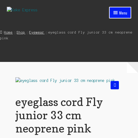
Skip
Skip
Menu
to
to
navigation
content
Home
Home
Shop
Eyewear
eyeglass cord Fly junior 33 cm neoprene
pink
Cart
Checkout
Contact
My account
🔍
Shop
eyeglass cord Fly
Streets ahead
junior 33 cm
neoprene pink