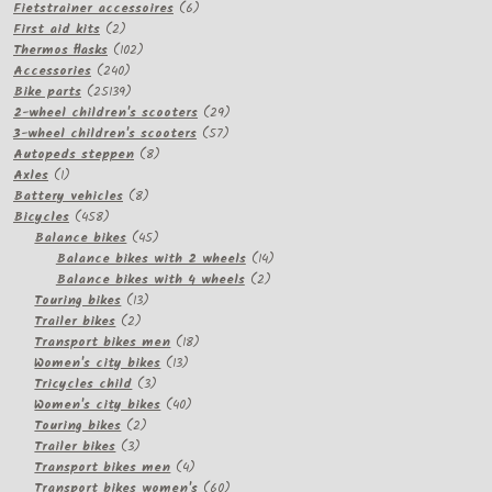
products
6
Fietstrainer accessoires
6
2
products
First aid kits
2
products
102
Thermos flasks
102
240
products
Accessories
240
products
25139
Bike parts
25139
products
29
2-wheel children's scooters
29
57
products
3-wheel children's scooters
57
8
products
Autopeds steppen
8
1
products
Axles
1
product
8
Battery vehicles
8
458
products
Bicycles
458
products
45
Balance bikes
45
products
14
Balance bikes with 2 wheels
14
2
products
Balance bikes with 4 wheels
2
13
products
Touring bikes
13
2
products
Trailer bikes
2
products
18
Transport bikes men
18
13
products
Women's city bikes
13
3
products
Tricycles child
3
products
40
Women's city bikes
40
2
products
Touring bikes
2
3
products
Trailer bikes
3
products
4
Transport bikes men
4
products
60
Transport bikes women's
60