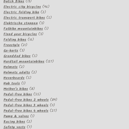
13
products
Dutch Bikes
13
products
96
Electric city bicycles
96
2
products
Electric folding bike
2
products
5
Electric transport bikes
5
3
products
Elektrische steppen
3
products
1
Fatbike mountainbikes
1
3
product
Fixed gear bicycles
3
16
products
Folding bikes
16
21
products
Freestyle
21
3
products
Go-karts
3
products
5
Granddad bikes
5
products
127
Hardtail mountainbikes
127
2
products
Helmets
2
products
2
Helmets adults
2
5
products
Hoverboards
5
1
products
Hub tools
1
product
8
Mother's bikes
8
products
55
Pedal-free bikes
55
products
89
Pedal-free bikes 2 wheels
89
11
products
Pedal-free bikes 3 wheels
11
products
27
Pedal-free bikes 4 wheels
27
1
products
Pump & valves
1
2
product
Racing bikes
2
products
7
Safety vests
7