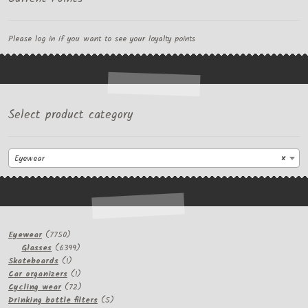
Please log in if you want to see your loyalty points
Select product category
Eyewear
×
7750
Eyewear
7750
products
6399
Glasses
6399
1
products
Skateboards
1
product
1
Car organizers
1
product
72
Cycling wear
72
products
5
Drinking bottle filters
5