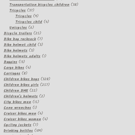
products
38
Transportation bicycles children
38
37
products
Tricycles
37
products
9
Tricycles
9
products
4
Tricycles child
4
6
products
Unicycles
6
products
25
Bicycle trailers
25
products
7
Bike bag rucksack
7
products
3
Bike helmet child
3
3
products
Bike helmets
3
products
1
Bike helmets adults
1
13
product
Buggies
13
products
4
Cargo bikes
4
8
products
Carriages
8
products
328
Children bikes boys
328
257
products
Children bikes girls
257
22
products
Children BMX
22
products
2
Children's helmets
2
15
products
City bikes men
15
1
products
Cone wrenches
1
product
4
Cruiser bikes men
4
products
4
Cruiser bikes women
4
7
products
Cycling jackets
7
products
109
Drinking bottles
109