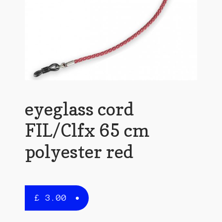
eyeglass cord
FIL/Clfx 65 cm
polyester red
£
3.00