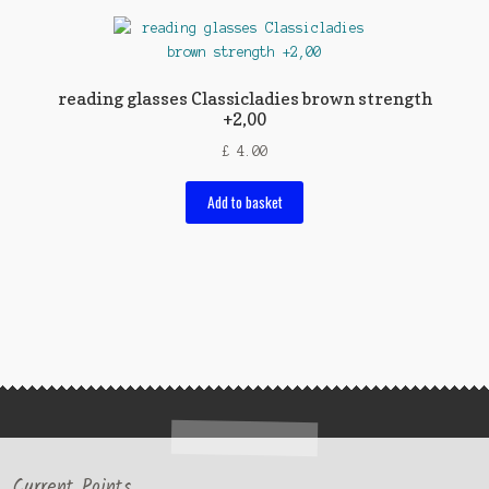
reading glasses Classicladies brown strength
+2,00
£
4.00
Add to basket
Current Points