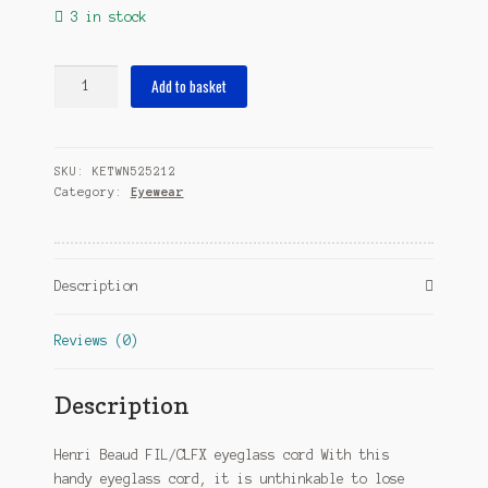
3 in stock
eyeglass
Add to basket
cord
FIL/Clfx
65
SKU:
KETWN525212
cm
Category:
Eyewear
polyester
red
quantity
Description
Reviews (0)
Description
Henri Beaud FIL/CLFX eyeglass cord With this
handy eyeglass cord, it is unthinkable to lose