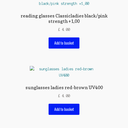
reading glasses Classicladies black/pink
strength +1,00
£
4.00
Add to basket
sunglasses ladies red-brown UV400
£
4.00
Add to basket