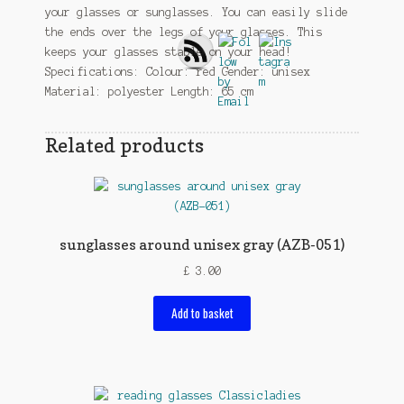
your glasses or sunglasses. You can easily slide
the ends over the legs of your glasses. This
keeps your glasses stable on your head!
Specifications: Colour: red Gender: unisex
Material: polyester Length: 65 cm
Related products
sunglasses around unisex gray (AZB-051)
£
3.00
Add to basket