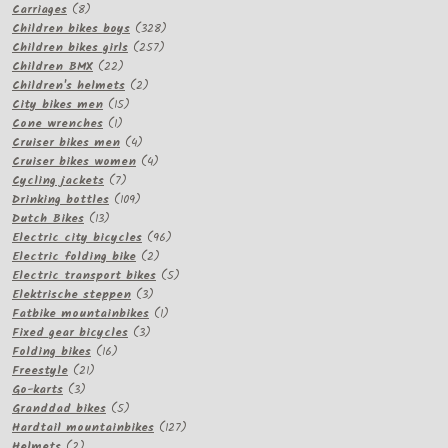
8
products
Carriages
8
products
328
Children bikes boys
328
257
products
Children bikes girls
257
22
products
Children BMX
22
products
2
Children's helmets
2
15
products
City bikes men
15
1
products
Cone wrenches
1
product
4
Cruiser bikes men
4
products
4
Cruiser bikes women
4
7
products
Cycling jackets
7
products
109
Drinking bottles
109
13
products
Dutch Bikes
13
products
96
Electric city bicycles
96
2
products
Electric folding bike
2
products
5
Electric transport bikes
5
3
products
Elektrische steppen
3
products
1
Fatbike mountainbikes
1
3
product
Fixed gear bicycles
3
16
products
Folding bikes
16
21
products
Freestyle
21
3
products
Go-karts
3
products
5
Granddad bikes
5
products
127
Hardtail mountainbikes
127
2
products
Helmets
2