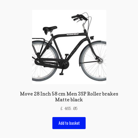
Move 28 Inch 58 cm Men 3SP Roller brakes
Matte black
£
465.05
Add to basket