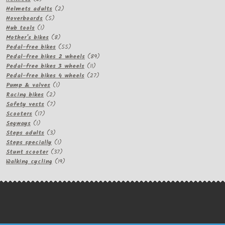
products
2
Helmets adults
2
5
products
Hoverboards
5
1
products
Hub tools
1
product
8
Mother's bikes
8
products
55
Pedal-free bikes
55
products
89
Pedal-free bikes 2 wheels
89
11
products
Pedal-free bikes 3 wheels
11
products
27
Pedal-free bikes 4 wheels
27
1
products
Pump & valves
1
2
product
Racing bikes
2
products
7
Safety vests
7
17
products
Scooters
17
1
products
Segways
1
product
3
Steps adults
3
products
1
Steps specially
1
product
37
Stunt scooter
37
products
19
Walking cycling
19
products