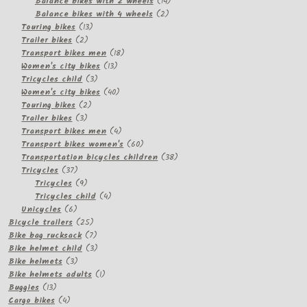
products
14
Balance bikes with 2 wheels
14
2
products
Balance bikes with 4 wheels
2
13
products
Touring bikes
13
2
products
Trailer bikes
2
products
18
Transport bikes men
18
13
products
Women's city bikes
13
3
products
Tricycles child
3
products
40
Women's city bikes
40
2
products
Touring bikes
2
3
products
Trailer bikes
3
products
4
Transport bikes men
4
products
60
Transport bikes women's
60
products
38
Transportation bicycles children
38
37
products
Tricycles
37
products
9
Tricycles
9
products
4
Tricycles child
4
6
products
Unicycles
6
products
25
Bicycle trailers
25
products
7
Bike bag rucksack
7
products
3
Bike helmet child
3
3
products
Bike helmets
3
products
1
Bike helmets adults
1
13
product
Buggies
13
products
4
Cargo bikes
4