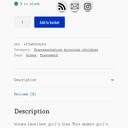
9 in stock
Excellent
Add to basket
24
Inch
37
SKU:
KETWM250259
cm
Category:
Transportation bicycles children
Girls
Tags:
bikes
,
Transport
3SP
Coaster
Brake
Pearl
Description
quantity
Reviews (0)
Description
Volare Excellent girl’s bike This modern girl’s