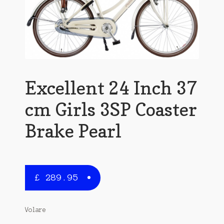
Excellent 24 Inch 37
cm Girls 3SP Coaster
Brake Pearl
£
289.95
Volare