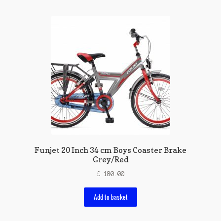
Funjet 20 Inch 34 cm Boys Coaster Brake
Grey/Red
£
180.00
Add to basket