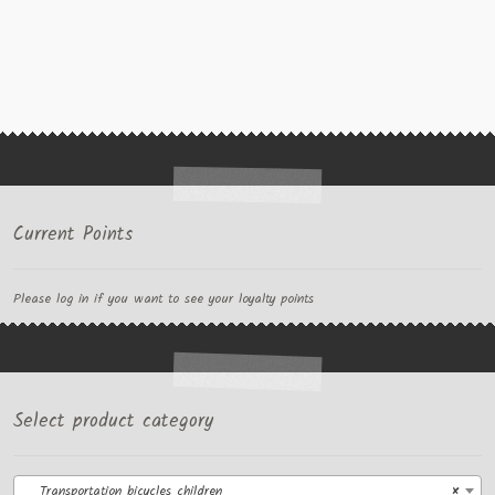
Current Points
Please log in if you want to see your loyalty points
Select product category
Transportation bicycles children
×