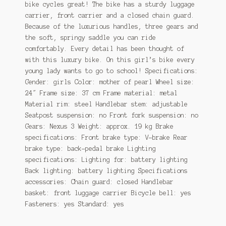
bike cycles great! The bike has a sturdy luggage
carrier, front carrier and a closed chain guard.
Because of the luxurious handles, three gears and
the soft, springy saddle you can ride
comfortably. Every detail has been thought of
with this luxury bike. On this girl’s bike every
young lady wants to go to school! Specifications:
Gender: girls Color: mother of pearl Wheel size:
24″ Frame size: 37 cm Frame material: metal
Material rim: steel Handlebar stem: adjustable
Seatpost suspension: no Front fork suspension: no
Gears: Nexus 3 Weight: approx. 19 kg Brake
specifications: Front brake type: V-brake Rear
brake type: back-pedal brake Lighting
specifications: Lighting for: battery lighting
Back lighting: battery lighting Specifications
accessories: Chain guard: closed Handlebar
basket: front luggage carrier Bicycle bell: yes
Fasteners: yes Standard: yes