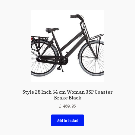
Style 28 Inch 54 cm Woman 3SP Coaster
Brake Black
£
469.05
Add to basket