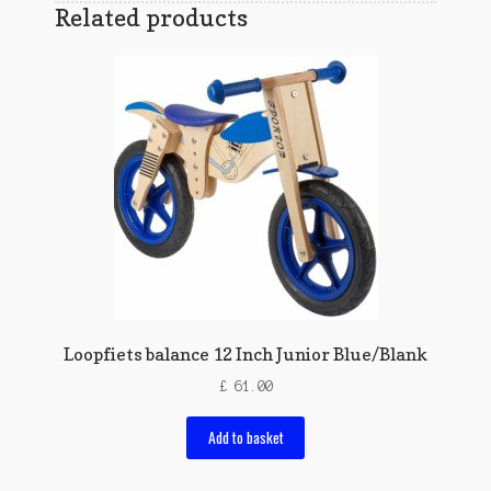
Related products
Loopfiets balance 12 Inch Junior Blue/Blank
£
61.00
Add to basket