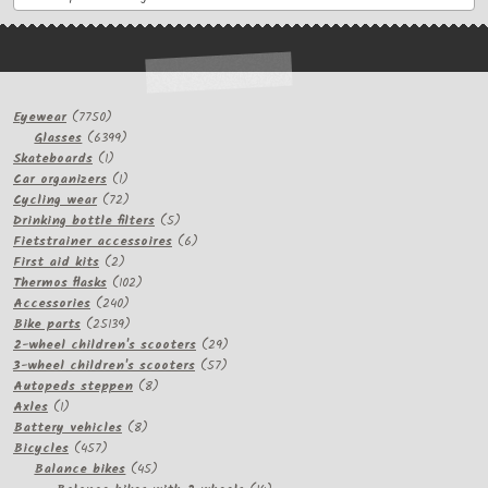
7750
Eyewear
7750
products
6399
Glasses
6399
1
products
Skateboards
1
product
1
Car organizers
1
product
72
Cycling wear
72
products
5
Drinking bottle filters
5
products
6
Fietstrainer accessoires
6
2
products
First aid kits
2
products
102
Thermos flasks
102
240
products
Accessories
240
products
25139
Bike parts
25139
products
29
2-wheel children's scooters
29
57
products
3-wheel children's scooters
57
8
products
Autopeds steppen
8
1
products
Axles
1
product
8
Battery vehicles
8
457
products
Bicycles
457
products
45
Balance bikes
45