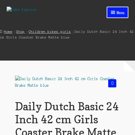
Skip
Skip
Menu
to
to
navigation
content
Home
Home
Shop
Children bikes girls
Daily Dutch Basic 24 Inch 42
cm Girls Coaster Brake Matte blue
Cart
Checkout
Contact
My account
🔍
Shop
Daily Dutch Basic 24
Streets ahead
Inch 42 cm Girls
Coaster Brake Matte