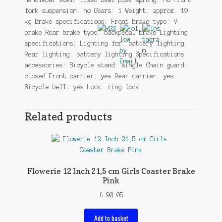
fork suspension: no Gears: 1 Weight: approx. 19
kg Brake specifications: Front brake type: V-
brake Rear brake type: backpedal brake Lighting
specifications: Lighting for: battery lighting
Rear lighting: battery lighting Specifications
accessories: Bicycle stand: single Chain guard:
closed Front carrier: yes Rear carrier: yes
Bicycle bell: yes Lock: ring lock
Related products
Flowerie 12 Inch 21,5 cm Girls Coaster Brake
Pink
£
90.05
Add to basket