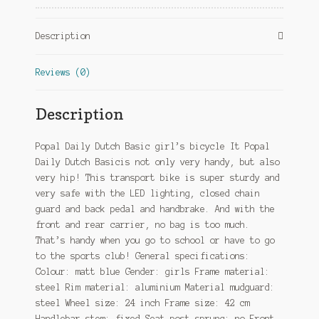
Coaster
Brake
Description
Matte
blue
Reviews (0)
quantity
Description
Popal Daily Dutch Basic girl’s bicycle It Popal
Daily Dutch Basicis not only very handy, but also
very hip! This transport bike is super sturdy and
very safe with the LED lighting, closed chain
guard and back pedal and handbrake. And with the
front and rear carrier, no bag is too much.
That’s handy when you go to school or have to go
to the sports club! General specifications:
Colour: matt blue Gender: girls Frame material:
steel Rim material: aluminium Material mudguard:
steel Wheel size: 24 inch Frame size: 42 cm
Handlebar stem: fixed Seat post sprung: no Front