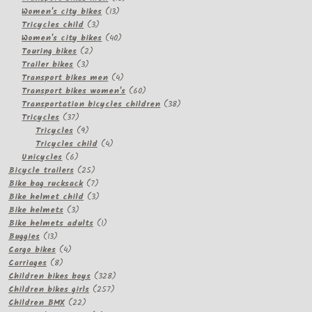
13
products
Women's city bikes
13
3
products
Tricycles child
3
products
40
Women's city bikes
40
2
products
Touring bikes
2
3
products
Trailer bikes
3
products
4
Transport bikes men
4
products
60
Transport bikes women's
60
products
38
Transportation bicycles children
38
37
products
Tricycles
37
products
9
Tricycles
9
products
4
Tricycles child
4
6
products
Unicycles
6
products
25
Bicycle trailers
25
products
7
Bike bag rucksack
7
products
3
Bike helmet child
3
3
products
Bike helmets
3
products
1
Bike helmets adults
1
13
product
Buggies
13
products
4
Cargo bikes
4
8
products
Carriages
8
products
328
Children bikes boys
328
257
products
Children bikes girls
257
22
products
Children BMX
22