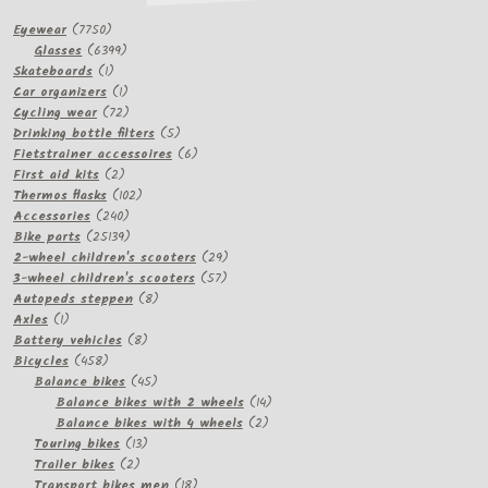
7750
Eyewear
7750
products
6399
Glasses
6399
1
products
Skateboards
1
product
1
Car organizers
1
product
72
Cycling wear
72
products
5
Drinking bottle filters
5
products
6
Fietstrainer accessoires
6
2
products
First aid kits
2
products
102
Thermos flasks
102
240
products
Accessories
240
products
25139
Bike parts
25139
products
29
2-wheel children's scooters
29
57
products
3-wheel children's scooters
57
8
products
Autopeds steppen
8
1
products
Axles
1
product
8
Battery vehicles
8
458
products
Bicycles
458
products
45
Balance bikes
45
products
14
Balance bikes with 2 wheels
14
2
products
Balance bikes with 4 wheels
2
13
products
Touring bikes
13
2
products
Trailer bikes
2
products
18
Transport bikes men
18