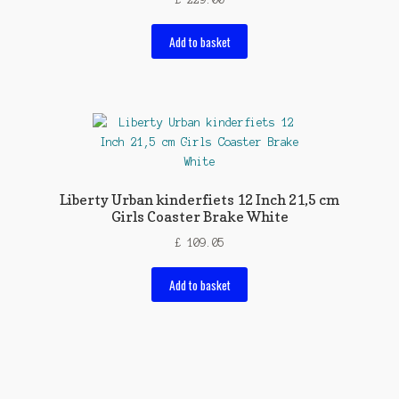
Add to basket
Liberty Urban kinderfiets 12 Inch 21,5 cm
Girls Coaster Brake White
£
109.05
Add to basket