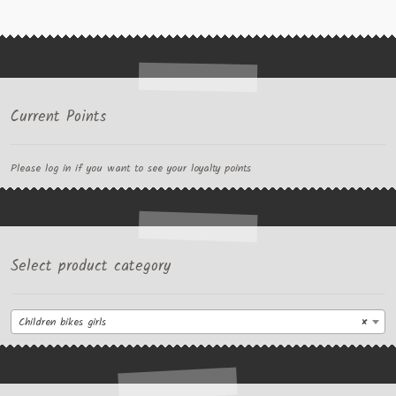
Current Points
Please log in if you want to see your loyalty points
Select product category
Children bikes girls
×