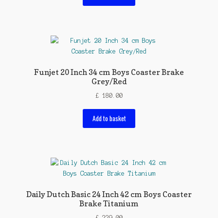
Funjet 20 Inch 34 cm Boys Coaster Brake
Grey/Red
£
180.00
Add to basket
Daily Dutch Basic 24 Inch 42 cm Boys Coaster
Brake Titanium
£
229.00