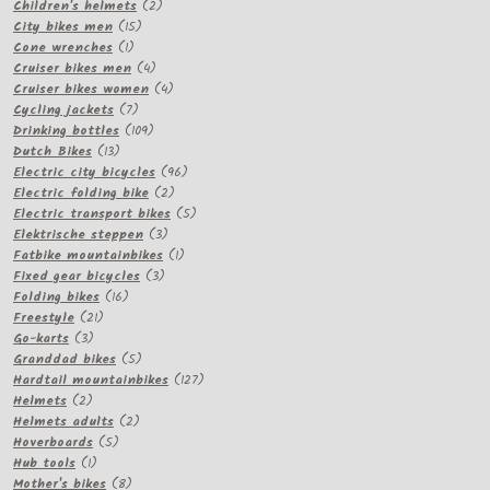
products
2
Children's helmets
2
15
products
City bikes men
15
1
products
Cone wrenches
1
product
4
Cruiser bikes men
4
products
4
Cruiser bikes women
4
7
products
Cycling jackets
7
products
109
Drinking bottles
109
13
products
Dutch Bikes
13
products
96
Electric city bicycles
96
2
products
Electric folding bike
2
products
5
Electric transport bikes
5
3
products
Elektrische steppen
3
products
1
Fatbike mountainbikes
1
3
product
Fixed gear bicycles
3
16
products
Folding bikes
16
21
products
Freestyle
21
3
products
Go-karts
3
products
5
Granddad bikes
5
products
127
Hardtail mountainbikes
127
2
products
Helmets
2
products
2
Helmets adults
2
5
products
Hoverboards
5
1
products
Hub tools
1
product
8
Mother's bikes
8