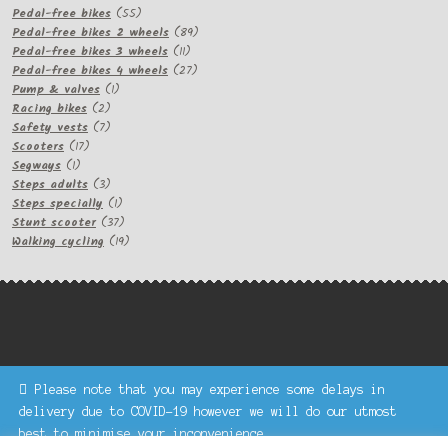
products
55
Pedal-free bikes
55
products
89
Pedal-free bikes 2 wheels
89
11
products
Pedal-free bikes 3 wheels
11
products
27
Pedal-free bikes 4 wheels
27
1
products
Pump & valves
1
2
product
Racing bikes
2
products
7
Safety vests
7
17
products
Scooters
17
1
products
Segways
1
product
3
Steps adults
3
products
1
Steps specially
1
product
37
Stunt scooter
37
products
19
Walking cycling
19
products
Please note that you may experience some delays in
Keke Express is a trading name of Authenticsk Limited,
delivery due to COVID-19 however we will do our utmost
registered in Ireland with registration no. 629335.
best to minimise your inconvenience.
Trading contact : +44 203 77 33 465 or U3229, Unit 5,