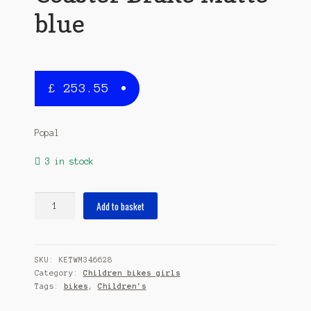
blue
£
253.55
Popal
3 in stock
Daily
Add to basket
Dutch
Basic
24
SKU:
KETWM346628
Inch
Category:
Children bikes girls
42
Tags:
bikes
,
Children's
cm
Girls