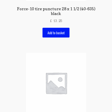
Force-10 tire puncture 28 x 1 1/2 (40-635)
black
£
13.25
Add to basket