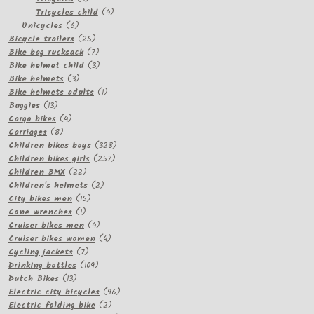
products
4
Tricycles child
4
6
products
Unicycles
6
products
25
Bicycle trailers
25
products
7
Bike bag rucksack
7
products
3
Bike helmet child
3
3
products
Bike helmets
3
products
1
Bike helmets adults
1
13
product
Buggies
13
products
4
Cargo bikes
4
8
products
Carriages
8
products
328
Children bikes boys
328
257
products
Children bikes girls
257
22
products
Children BMX
22
products
2
Children's helmets
2
15
products
City bikes men
15
1
products
Cone wrenches
1
product
4
Cruiser bikes men
4
products
4
Cruiser bikes women
4
7
products
Cycling jackets
7
products
109
Drinking bottles
109
13
products
Dutch Bikes
13
products
96
Electric city bicycles
96
2
products
Electric folding bike
2