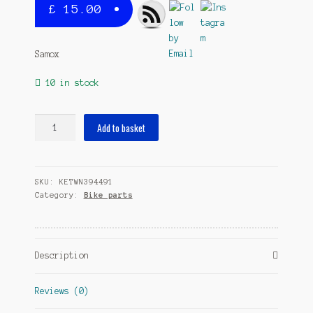
£
15.00
Samox
10 in stock
crank
Add to basket
right
160
mm
SKU:
KETWN394491
offset
Category:
Bike parts
13
mm
aluminium
black
Description
quantity
Reviews (0)