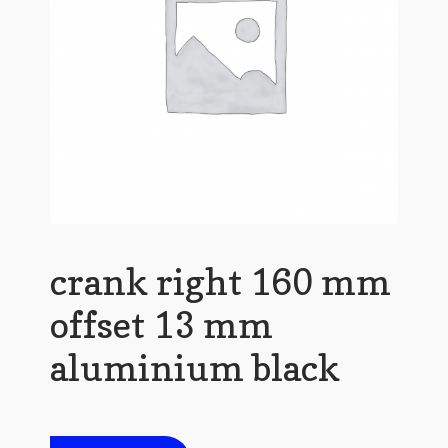
crank right 160 mm
offset 13 mm
aluminium black