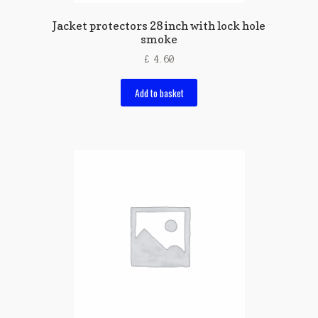
Jacket protectors 28 inch with lock hole
smoke
£
4.60
Add to basket