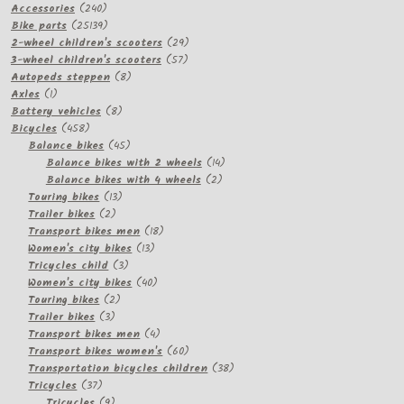
240
products
Accessories
240
products
25139
Bike parts
25139
products
29
2-wheel children's scooters
29
57
products
3-wheel children's scooters
57
8
products
Autopeds steppen
8
1
products
Axles
1
product
8
Battery vehicles
8
458
products
Bicycles
458
products
45
Balance bikes
45
products
14
Balance bikes with 2 wheels
14
2
products
Balance bikes with 4 wheels
2
13
products
Touring bikes
13
2
products
Trailer bikes
2
products
18
Transport bikes men
18
13
products
Women's city bikes
13
3
products
Tricycles child
3
products
40
Women's city bikes
40
2
products
Touring bikes
2
3
products
Trailer bikes
3
products
4
Transport bikes men
4
products
60
Transport bikes women's
60
products
38
Transportation bicycles children
38
37
products
Tricycles
37
products
9
Tricycles
9