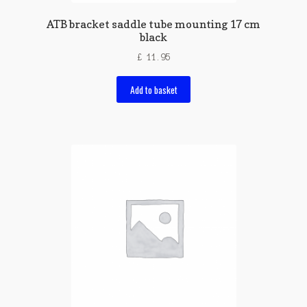
ATB bracket saddle tube mounting 17 cm
black
£
11.95
Add to basket