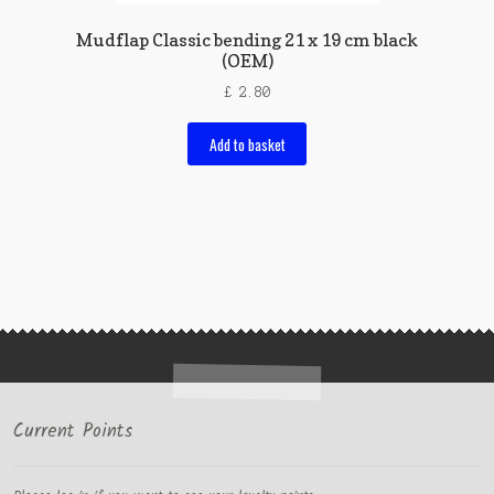
Mudflap Classic bending 21 x 19 cm black
(OEM)
£
2.80
Add to basket
Current Points