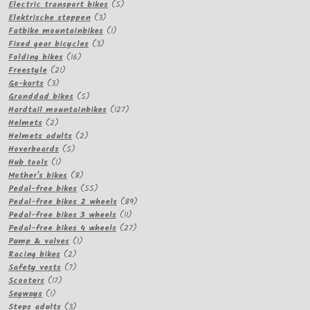
products
5
Electric transport bikes
5
3
products
Elektrische steppen
3
products
1
Fatbike mountainbikes
1
3
product
Fixed gear bicycles
3
16
products
Folding bikes
16
21
products
Freestyle
21
3
products
Go-karts
3
products
5
Granddad bikes
5
products
127
Hardtail mountainbikes
127
2
products
Helmets
2
products
2
Helmets adults
2
5
products
Hoverboards
5
1
products
Hub tools
1
product
8
Mother's bikes
8
products
55
Pedal-free bikes
55
products
89
Pedal-free bikes 2 wheels
89
11
products
Pedal-free bikes 3 wheels
11
products
27
Pedal-free bikes 4 wheels
27
1
products
Pump & valves
1
2
product
Racing bikes
2
products
7
Safety vests
7
17
products
Scooters
17
1
products
Segways
1
product
3
Steps adults
3