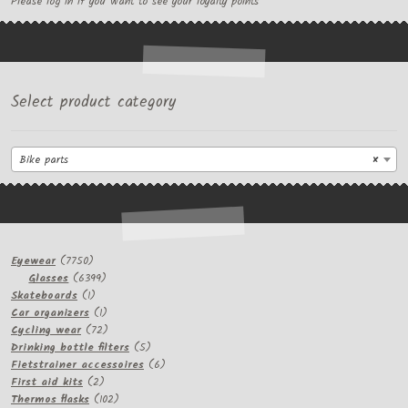
Please log in if you want to see your loyalty points
Select product category
Bike parts
×
7750
Eyewear
7750
products
6399
Glasses
6399
1
products
Skateboards
1
product
1
Car organizers
1
product
72
Cycling wear
72
products
5
Drinking bottle filters
5
products
6
Fietstrainer accessoires
6
2
products
First aid kits
2
products
102
Thermos flasks
102