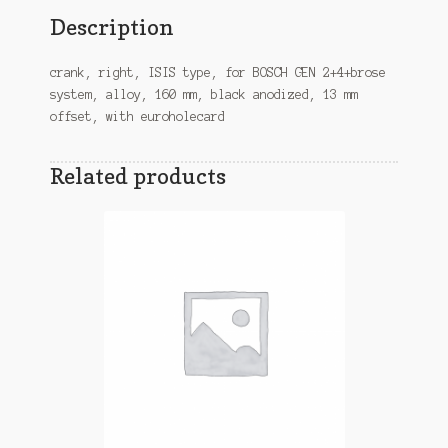
Description
crank, right, ISIS type, for BOSCH GEN 2+4+brose
system, alloy, 160 mm, black anodized, 13 mm
offset, with euroholecard
Related products