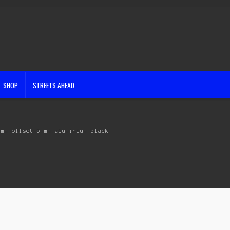
SHOP
STREETS AHEAD
 mm offset 5 mm aluminium black