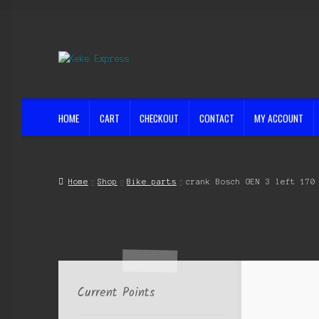
Skip
Skip
to
to
navigation
content
HOME
CART
CHECKOUT
CONTACT
MY ACCOUNT
Home
Cart
Checkout
Contact
My account
Shop
Streets ahead
Home
Shop
Bike parts
crank Bosch GEN 3 left 170
Current Points