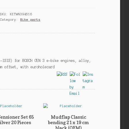
GEN
3
SKU:
KETWN394516
left
Category:
Bike parts
170
mm
offset
5
mm
aluminium
black
i-ISIS) for BOSCH GEN 3 e-bike engines, alloy,
quantity
mm offset, with euroholecard
Tensioner Set 65
Mudflap Classic
lver 20 Pieces
bending 21 x 19 cm
black (OEM)