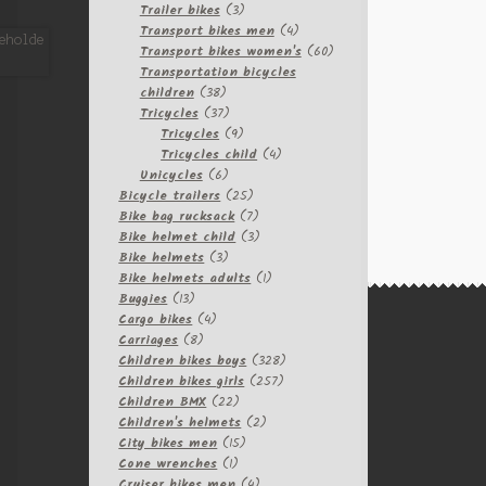
3
products
Trailer bikes
3
products
4
Transport bikes men
4
products
60
Transport bikes women's
60
products
Transportation bicycles
38
children
38
products
37
Tricycles
37
products
9
Tricycles
9
products
4
Tricycles child
4
6
products
Unicycles
6
products
25
Bicycle trailers
25
products
7
Bike bag rucksack
7
products
3
Bike helmet child
3
3
products
Bike helmets
3
products
1
Bike helmets adults
1
13
product
Buggies
13
products
4
Cargo bikes
4
8
products
Carriages
8
products
328
Children bikes boys
328
257
products
Children bikes girls
257
22
products
Children BMX
22
products
2
Children's helmets
2
15
products
City bikes men
15
1
products
Cone wrenches
1
product
4
Cruiser bikes men
4