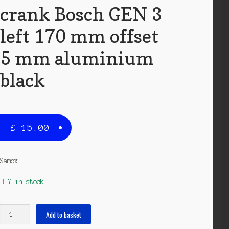
crank Bosch GEN 3
left 170 mm offset
5 mm aluminium
black
£
15.00
Samox
7 in stock
crank
Add to basket
Bosch