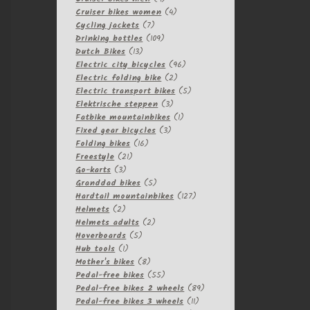
products
4
Cruiser bikes women
4
7
products
Cycling jackets
7
products
109
Drinking bottles
109
13
products
Dutch Bikes
13
products
96
Electric city bicycles
96
2
products
Electric folding bike
2
products
5
Electric transport bikes
5
3
products
Elektrische steppen
3
products
1
Fatbike mountainbikes
1
3
product
Fixed gear bicycles
3
16
products
Folding bikes
16
21
products
Freestyle
21
3
products
Go-karts
3
products
5
Granddad bikes
5
products
127
Hardtail mountainbikes
127
2
products
Helmets
2
products
2
Helmets adults
2
5
products
Hoverboards
5
1
products
Hub tools
1
product
8
Mother's bikes
8
products
55
Pedal-free bikes
55
products
89
Pedal-free bikes 2 wheels
89
11
products
Pedal-free bikes 3 wheels
11