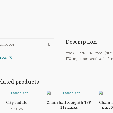
Description
cription
crank, left, BNI type (Min
iews (0)
170 mm, black anodized, 5 
lated products
City saddle
Chain half X eighth 1SP
Chain 
112 Links
mm Si
£
10.00