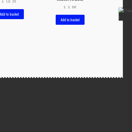
£
19.35
£
2.80
Add to basket
Add to basket