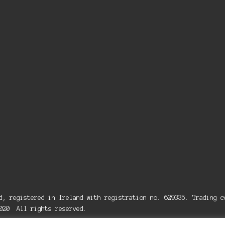
ed, registered in Ireland with registration no. 629335. Trading
2020 All rights reserved.