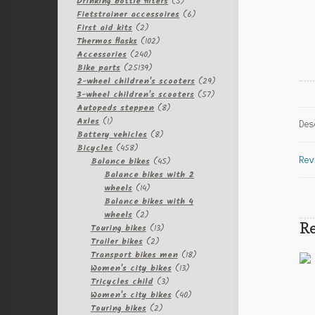
products
5
Drinking bottle filters
5
products
6
Fietstrainer accessoires
6
2
products
First aid kits
2
products
102
Thermos flasks
102
240
products
Accessories
240
products
25139
Bike parts
25139
products
29
2-wheel children's scooters
29
57
products
3-wheel children's scooters
57
8
products
Autopeds steppen
8
1
products
Axles
1
Des
product
8
Battery vehicles
8
458
products
Bicycles
458
products
45
Balance bikes
45
Rev
products
Balance bikes with 2
14
wheels
14
products
Balance bikes with 4
2
wheels
2
Re
products
13
Touring bikes
13
2
products
Trailer bikes
2
products
18
Transport bikes men
18
13
products
Women's city bikes
13
3
products
Tricycles child
3
products
40
Women's city bikes
40
2
products
Touring bikes
2