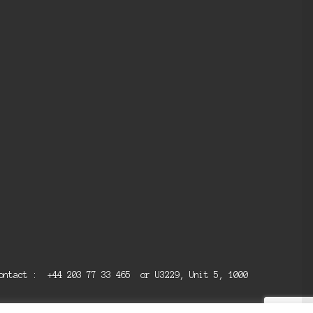
 contact : +44 203 77 33 465 or U3229, Unit 5, 1000