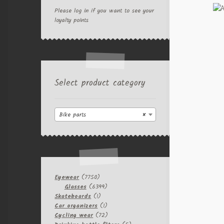
Please log in if you want to see your
loyalty points
Select product category
Bike parts
×
7750
Eyewear
7750
products
6399
Glasses
6399
1
products
Skateboards
1
product
1
Car organizers
1
product
72
Cycling wear
72