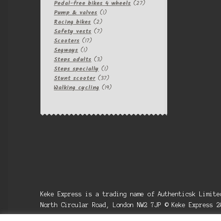
products
27
Pedal-free bikes 4 wheels
27
1
products
Pump & valves
1
2
product
Racing bikes
2
products
7
Safety vests
7
17
products
Scooters
17
1
products
Segways
1
product
3
Steps adults
3
products
1
Steps specially
1
product
37
Stunt scooter
37
products
19
Walking cycling
19
products
Keke Express is a trading name of Authenticsk Limit
North Circular Road, London NW2 7JP © Keke Express 