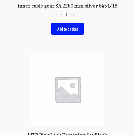
inner cable gear SA 2250 mm silver 6451/18
£
1.25
Add to basket