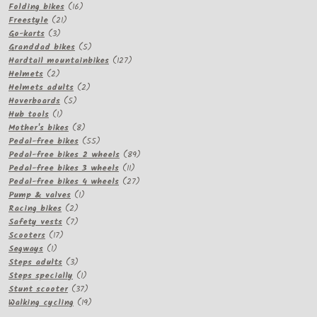
16
products
Folding bikes
16
21
products
Freestyle
21
3
products
Go-karts
3
products
5
Granddad bikes
5
products
127
Hardtail mountainbikes
127
2
products
Helmets
2
products
2
Helmets adults
2
5
products
Hoverboards
5
1
products
Hub tools
1
product
8
Mother's bikes
8
products
55
Pedal-free bikes
55
products
89
Pedal-free bikes 2 wheels
89
11
products
Pedal-free bikes 3 wheels
11
products
27
Pedal-free bikes 4 wheels
27
1
products
Pump & valves
1
2
product
Racing bikes
2
products
7
Safety vests
7
17
products
Scooters
17
1
products
Segways
1
product
3
Steps adults
3
products
1
Steps specially
1
product
37
Stunt scooter
37
products
19
Walking cycling
19
products