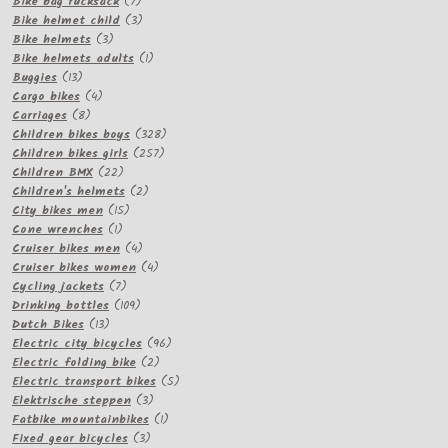
products
7
Bike bag rucksack
7
products
3
Bike helmet child
3
3
products
Bike helmets
3
products
1
Bike helmets adults
1
13
product
Buggies
13
products
4
Cargo bikes
4
8
products
Carriages
8
products
328
Children bikes boys
328
257
products
Children bikes girls
257
22
products
Children BMX
22
products
2
Children's helmets
2
15
products
City bikes men
15
1
products
Cone wrenches
1
product
4
Cruiser bikes men
4
products
4
Cruiser bikes women
4
7
products
Cycling jackets
7
products
109
Drinking bottles
109
13
products
Dutch Bikes
13
products
96
Electric city bicycles
96
2
products
Electric folding bike
2
products
5
Electric transport bikes
5
3
products
Elektrische steppen
3
products
1
Fatbike mountainbikes
1
3
product
Fixed gear bicycles
3