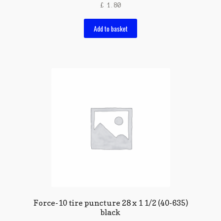
£
1.80
Add to basket
Force-10 tire puncture 28 x 1 1/2 (40-635)
black