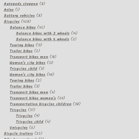
8
products
Autopeds steppen
8
1
products
Axles
1
product
8
Battery vehicles
8
458
products
Bicycles
458
products
45
Balance bikes
45
products
14
Balance bikes with 2 wheels
14
2
products
Balance bikes with 4 wheels
2
13
products
Touring bikes
13
2
products
Trailer bikes
2
products
18
Transport bikes men
18
13
products
Women's city bikes
13
3
products
Tricycles child
3
products
40
Women's city bikes
40
2
products
Touring bikes
2
3
products
Trailer bikes
3
products
4
Transport bikes men
4
products
60
Transport bikes women's
60
products
38
Transportation bicycles children
38
37
products
Tricycles
37
products
9
Tricycles
9
products
4
Tricycles child
4
6
products
Unicycles
6
products
25
Bicycle trailers
25