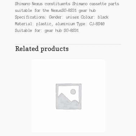
Shimano Nexus constituents Shimano cassette parts
suitable for the NexusSG-8S31 gear hub
Specifications: Gender: unisex Colour: black
Material: plastic, aluminium Type: CJ-8S40
Suitable for: gear hub SG-8S31
Related products