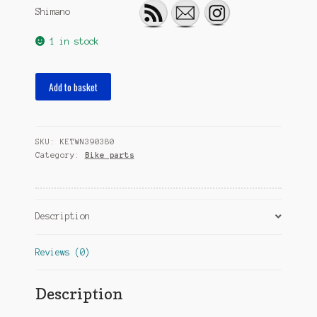
Shimano
1 in stock
cassette
Add to basket
parts
NexusCJ-
8S40
SKU:
KETWN390380
black
Category:
Bike parts
quantity
Description
Reviews (0)
Description