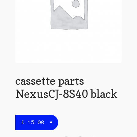
cassette parts
NexusCJ-8S40 black
£
15.00