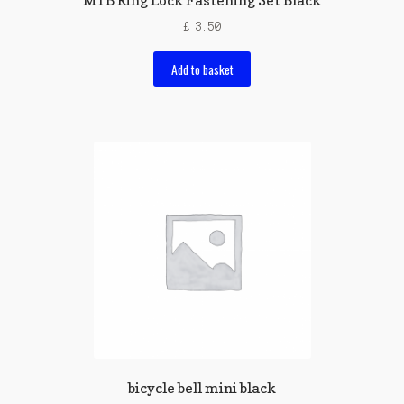
MTB Ring Lock Fastening Set Black
£
3.50
Add to basket
bicycle bell mini black