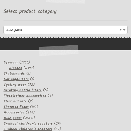
Select product category
Bike parts
×
7750
Eyewear
7750
products
6399
Glasses
6399
1
products
Skateboards
1
product
1
Car organizers
1
product
72
Cycling wear
72
products
5
Drinking bottle filters
5
products
6
Fietstrainer accessoires
6
2
products
First aid kits
2
products
102
Thermos flasks
102
240
products
Accessories
240
products
25139
Bike parts
25139
products
29
2-wheel children's scooters
29
57
products
3-wheel children's scooters
57