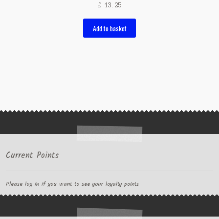
£
13.25
Add to basket
Current Points
Please log in if you want to see your loyalty points