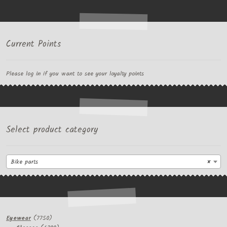
Current Points
Please log in if you want to see your loyalty points
Select product category
Bike parts
×
7750
Eyewear
7750