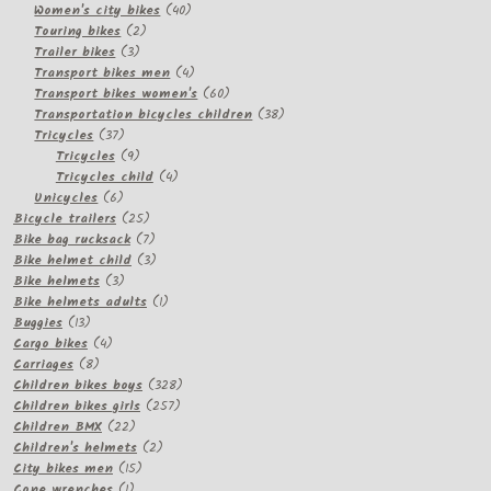
products
40
Women's city bikes
40
2
products
Touring bikes
2
3
products
Trailer bikes
3
products
4
Transport bikes men
4
products
60
Transport bikes women's
60
products
38
Transportation bicycles children
38
37
products
Tricycles
37
products
9
Tricycles
9
products
4
Tricycles child
4
6
products
Unicycles
6
products
25
Bicycle trailers
25
products
7
Bike bag rucksack
7
products
3
Bike helmet child
3
3
products
Bike helmets
3
products
1
Bike helmets adults
1
13
product
Buggies
13
products
4
Cargo bikes
4
8
products
Carriages
8
products
328
Children bikes boys
328
257
products
Children bikes girls
257
22
products
Children BMX
22
products
2
Children's helmets
2
15
products
City bikes men
15
1
products
Cone wrenches
1