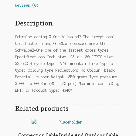
Reviews (0)
Description
Schwalbe casing X-One AllroundP The exceptional
tread pattern and OneStar compound make the
SchwalbeX-One one of the fastest cross tyres
Specifications Inch size: 28 x 1.30 ETRTO size:
33-622 Bicycle type: ATB, mountain bike Type of
tyre: folding tyre Reflection: no Colour: black
Material: rubber Weight: 350 grams Tyre pressure:
3.00 – 5.00 Bar (45 – 70 psi) Maximum load: 70 kg
EPI: 67 Product Type: HS467
Related products
Connection Cable Inside And Outdoor Cable