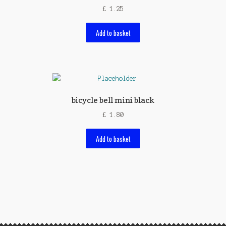
£
1.25
Add to basket
bicycle bell mini black
£
1.80
Add to basket