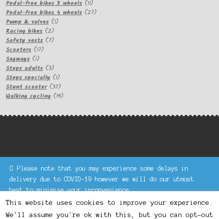
11
products
Pedal-free bikes 3 wheels
11
products
27
Pedal-free bikes 4 wheels
27
1
products
Pump & valves
1
2
product
Racing bikes
2
products
7
Safety vests
7
17
products
Scooters
17
1
products
Segways
1
product
3
Steps adults
3
products
1
Steps specially
1
product
37
Stunt scooter
37
products
19
Walking cycling
19
products
Please note that you may experience some delays in
Keke Express is a trading name of Authenticsk Limited,
delivery due to COVID-19 however we will do our utmost
registered in Ireland with registration no. 629335.
best to minimise your inconvenience.
Trading contact : +44 203 77 33 465 or U3229, Unit 5,
Dismiss
1000 North Circular Road, London NW2 7JP © Keke Express
This website uses cookies to improve your experience.
2020 All rights reserved.
We'll assume you're ok with this, but you can opt-out