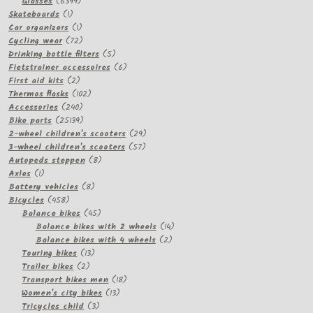
products
6399
Glasses
6399
1
products
Skateboards
1
product
1
Car organizers
1
product
72
Cycling wear
72
products
5
Drinking bottle filters
5
products
6
Fietstrainer accessoires
6
2
products
First aid kits
2
products
102
Thermos flasks
102
240
products
Accessories
240
products
25139
Bike parts
25139
products
29
2-wheel children's scooters
29
57
products
3-wheel children's scooters
57
8
products
Autopeds steppen
8
1
products
Axles
1
product
8
Battery vehicles
8
458
products
Bicycles
458
products
45
Balance bikes
45
products
14
Balance bikes with 2 wheels
14
2
products
Balance bikes with 4 wheels
2
13
products
Touring bikes
13
2
products
Trailer bikes
2
products
18
Transport bikes men
18
13
products
Women's city bikes
13
3
products
Tricycles child
3