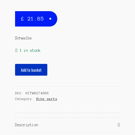
£
21.85
Schwalbe
1 in stock
casing
Add to basket
X-
One
AllroundP
SKU:
KETWN274986
28
Category:
Bike parts
x
1.30
(33-
622)
Description
black
quantity