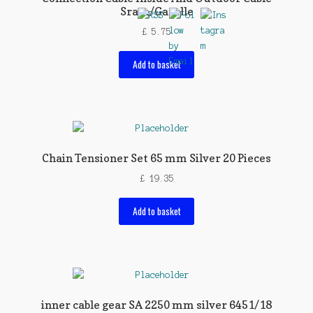
Sram/Gazelle
£
5.75
Add to basket
Chain Tensioner Set 65 mm Silver 20 Pieces
£
19.35
Add to basket
inner cable gear SA 2250 mm silver 6451/18