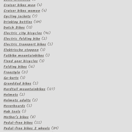
product
4
Cruiser bikes men
4
products
4
Cruiser bikes women
4
7
products
Cycling jackets
7
products
109
Drinking bottles
109
13
products
Dutch Bikes
13
products
96
Electric city bicycles
96
2
products
Electric folding bike
2
products
5
Electric transport bikes
5
3
products
Elektrische steppen
3
products
1
Fatbike mountainbikes
1
3
product
Fixed gear bicycles
3
16
products
Folding bikes
16
21
products
Freestyle
21
3
products
Go-karts
3
products
5
Granddad bikes
5
products
127
Hardtail mountainbikes
127
2
products
Helmets
2
products
2
Helmets adults
2
5
products
Hoverboards
5
1
products
Hub tools
1
product
8
Mother's bikes
8
products
55
Pedal-free bikes
55
products
89
Pedal-free bikes 2 wheels
89