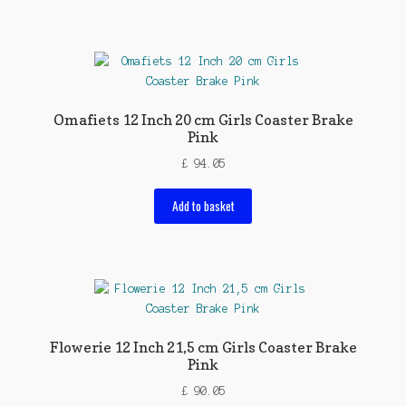
Omafiets 12 Inch 20 cm Girls Coaster Brake
Pink
£
94.05
Add to basket
Flowerie 12 Inch 21,5 cm Girls Coaster Brake
Pink
£
90.05