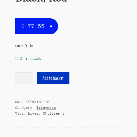
£
77.55
smarTrike
2 in stock
Breeze
Add to basket
GL
Junior
Black/Red
SKU:
KETWM167110
quantity
Category:
Tricycles
Tags:
bikes
,
Children's