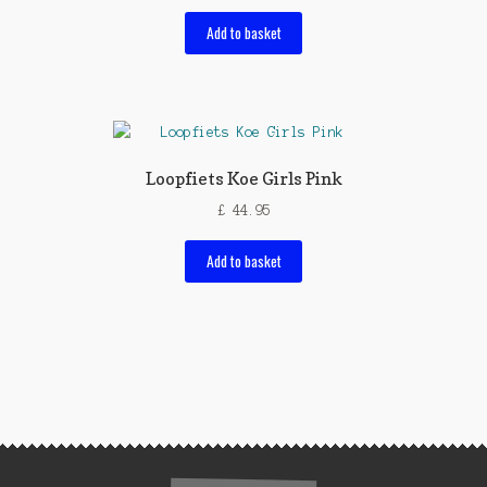
Add to basket
Loopfiets Koe Girls Pink
£
44.95
Add to basket