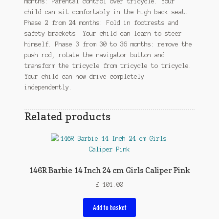
months: Parental control over tricycle. Your
child can sit comfortably in the high back seat.
Phase 2 from 24 months: Fold in footrests and
safety brackets. Your child can learn to steer
himself. Phase 3 from 30 to 36 months: remove the
push rod, rotate the navigator button and
transform the tricycle from tricycle to tricycle.
Your child can now drive completely
independently.
Related products
146R Barbie 14 Inch 24 cm Girls Caliper Pink
£
101.00
Add to basket