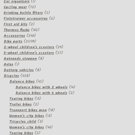
product
1
Car organizers
1
product
72
Cycling wear
72
products
5
Drinking bottle filters
5
products
6
Fietstrainer accessoires
6
2
products
First aid kits
2
products
102
Thermos flasks
102
240
products
Accessories
240
products
25139
Bike parts
25139
products
29
2-wheel children's scooters
29
57
products
3-wheel children's scooters
57
8
products
Autopeds steppen
8
1
products
Axles
1
product
8
Battery vehicles
8
458
products
Bicycles
458
products
45
Balance bikes
45
products
14
Balance bikes with 2 wheels
14
2
products
Balance bikes with 4 wheels
2
13
products
Touring bikes
13
2
products
Trailer bikes
2
products
18
Transport bikes men
18
13
products
Women's city bikes
13
3
products
Tricycles child
3
products
40
Women's city bikes
40
2
products
Touring bikes
2