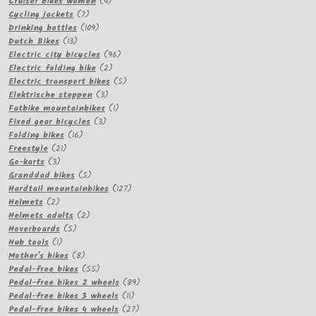
products
4
Cruiser bikes women
4
7
products
Cycling jackets
7
products
109
Drinking bottles
109
13
products
Dutch Bikes
13
products
96
Electric city bicycles
96
2
products
Electric folding bike
2
products
5
Electric transport bikes
5
3
products
Elektrische steppen
3
products
1
Fatbike mountainbikes
1
3
product
Fixed gear bicycles
3
16
products
Folding bikes
16
21
products
Freestyle
21
3
products
Go-karts
3
products
5
Granddad bikes
5
products
127
Hardtail mountainbikes
127
2
products
Helmets
2
products
2
Helmets adults
2
5
products
Hoverboards
5
1
products
Hub tools
1
product
8
Mother's bikes
8
products
55
Pedal-free bikes
55
products
89
Pedal-free bikes 2 wheels
89
11
products
Pedal-free bikes 3 wheels
11
products
27
Pedal-free bikes 4 wheels
27