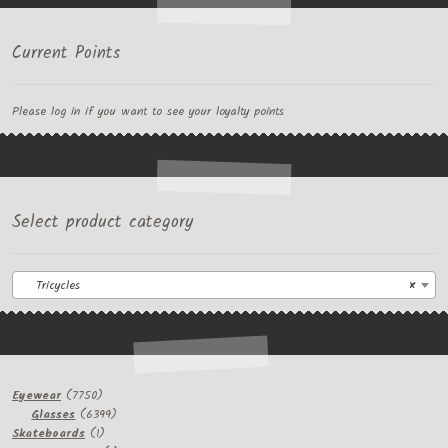
Current Points
Please log in if you want to see your loyalty points
Select product category
Tricycles
×
7750
Eyewear
7750
products
6399
Glasses
6399
1
products
Skateboards
1