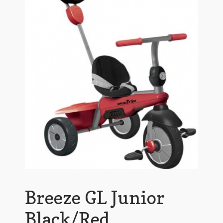
Breeze GL Junior
Black/Red