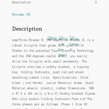
Description
Reviews (0)
Description
smarTrike Breeze GL The smarTrike Breeze GL is a
robust tricycle that grows with your child.
Thanks to the patented Touch Steering Technology
and the 360 degrees castor wheel, you easily
drive the tricycle with small movements. The
tricycle also has a safety bracket, a tipping
box, folding footrests, push rod and shock
absorbing rubber tires. Specifications: Color:
black / red Gender: Junior Material frame: steel
Material wheels: plastic, rubber Dimensions: 100
x 47.5 x 101 cm (L x W x H) Safety bracket Kipbak
Anti-slip pedals Folding footrests Push rod The
three phases are as follows: Phase 1 from 10