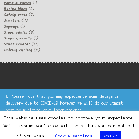
1
products
Pump & valves
1
2
product
Racing bikes
2
products
7
Safety vests
7
17
products
Scooters
17
1
products
Segways
1
product
3
Steps adults
3
products
1
Steps specially
1
product
37
Stunt scooter
37
products
19
Walking cycling
19
products
Please note that you may experience some delays in
Keke Express is a trading name of Authenticsk Limited,
delivery due to COVID-19 however we will do our utmost
registered in Ireland with registration no. 629335.
best to minimise your inconvenience.
Trading contact : +44 203 77 33 465 or U3229, Unit 5,
Dismiss
1000 North Circular Road, London NW2 7JP © Keke Express
This website uses cookies to improve your experience.
2020 All rights reserved.
We'll assume you're ok with this, but you can opt-out
0
if you wish.
Cookie settings
ACCEPT