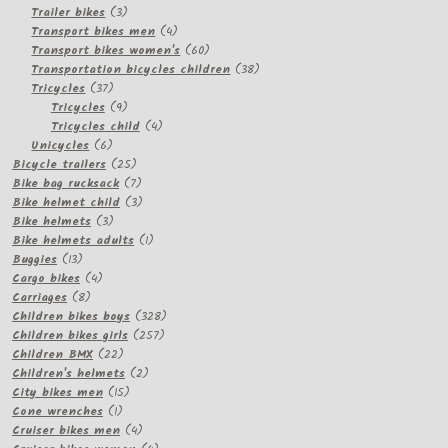
3
products
Trailer bikes
3
products
4
Transport bikes men
4
products
60
Transport bikes women's
60
products
38
Transportation bicycles children
38
37
products
Tricycles
37
products
9
Tricycles
9
products
4
Tricycles child
4
6
products
Unicycles
6
products
25
Bicycle trailers
25
products
7
Bike bag rucksack
7
products
3
Bike helmet child
3
3
products
Bike helmets
3
products
1
Bike helmets adults
1
13
product
Buggies
13
products
4
Cargo bikes
4
8
products
Carriages
8
products
328
Children bikes boys
328
257
products
Children bikes girls
257
22
products
Children BMX
22
products
2
Children's helmets
2
15
products
City bikes men
15
1
products
Cone wrenches
1
product
4
Cruiser bikes men
4