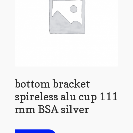
bottom bracket
spireless alu cup 111
mm BSA silver