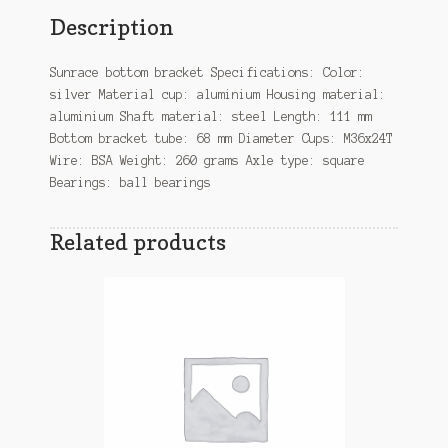
Description
Sunrace bottom bracket Specifications: Color:
silver Material cup: aluminium Housing material:
aluminium Shaft material: steel Length: 111 mm
Bottom bracket tube: 68 mm Diameter Cups: M36x24T
Wire: BSA Weight: 260 grams Axle type: square
Bearings: ball bearings
Related products