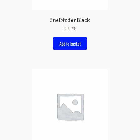
Snelbinder Black
£
4.95
Add to basket