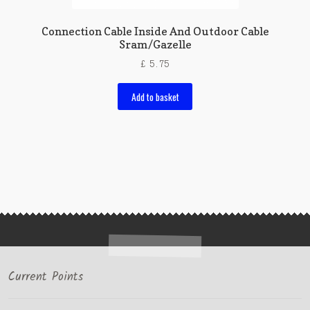
Connection Cable Inside And Outdoor Cable
Sram/Gazelle
£
5.75
Add to basket
Current Points