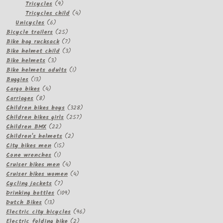
products
9
Tricycles
9
products
4
Tricycles child
4
6
products
Unicycles
6
products
25
Bicycle trailers
25
products
7
Bike bag rucksack
7
products
3
Bike helmet child
3
3
products
Bike helmets
3
products
1
Bike helmets adults
1
13
product
Buggies
13
products
4
Cargo bikes
4
8
products
Carriages
8
products
328
Children bikes boys
328
257
products
Children bikes girls
257
22
products
Children BMX
22
products
2
Children's helmets
2
15
products
City bikes men
15
1
products
Cone wrenches
1
product
4
Cruiser bikes men
4
products
4
Cruiser bikes women
4
7
products
Cycling jackets
7
products
109
Drinking bottles
109
13
products
Dutch Bikes
13
products
96
Electric city bicycles
96
2
products
Electric folding bike
2