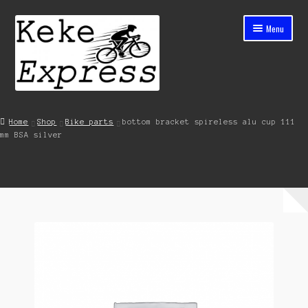
Skip
Skip
Menu
to
to
navigation
content
Home
Home
Shop
Bike parts
bottom bracket spireless alu cup 111
mm BSA silver
Cart
Checkout
Contact
My account
Shop
Streets ahead