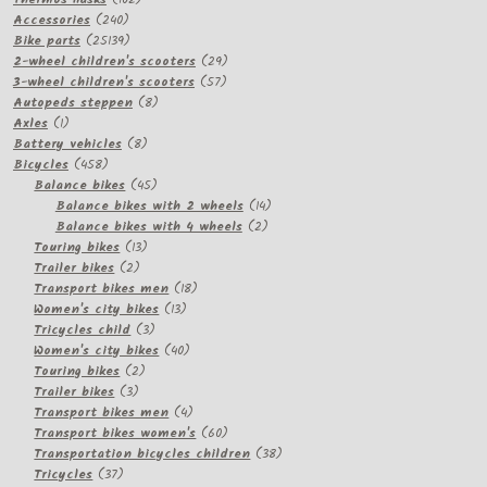
240
products
Accessories
240
products
25139
Bike parts
25139
products
29
2-wheel children's scooters
29
57
products
3-wheel children's scooters
57
8
products
Autopeds steppen
8
1
products
Axles
1
product
8
Battery vehicles
8
458
products
Bicycles
458
products
45
Balance bikes
45
products
14
Balance bikes with 2 wheels
14
2
products
Balance bikes with 4 wheels
2
13
products
Touring bikes
13
2
products
Trailer bikes
2
products
18
Transport bikes men
18
13
products
Women's city bikes
13
3
products
Tricycles child
3
products
40
Women's city bikes
40
2
products
Touring bikes
2
3
products
Trailer bikes
3
products
4
Transport bikes men
4
products
60
Transport bikes women's
60
products
38
Transportation bicycles children
38
37
products
Tricycles
37