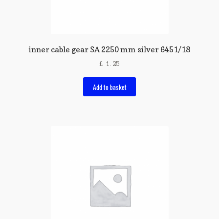
inner cable gear SA 2250 mm silver 6451/18
£
1.25
Add to basket