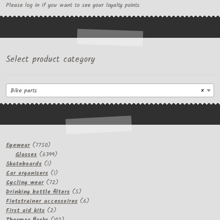
Please log in if you want to see your loyalty points
Select product category
Bike parts
×
7750
Eyewear
7750
products
6399
Glasses
6399
1
products
Skateboards
1
product
1
Car organizers
1
product
72
Cycling wear
72
products
5
Drinking bottle filters
5
products
6
Fietstrainer accessoires
6
2
products
First aid kits
2
products
102
Thermos flasks
102