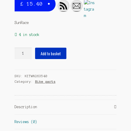
£
15.40
SunRace
4 in stock
bottom
Add to basket
bracket
spireless
alu
SKU:
KETWN263540
cup
Category:
Bike parts
111
mm
BSA
silver
Description
quantity
Reviews (0)