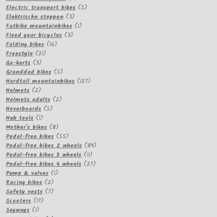
products
5
Electric transport bikes
5
3
products
Elektrische steppen
3
products
1
Fatbike mountainbikes
1
3
product
Fixed gear bicycles
3
16
products
Folding bikes
16
21
products
Freestyle
21
3
products
Go-karts
3
products
5
Granddad bikes
5
products
127
Hardtail mountainbikes
127
2
products
Helmets
2
products
2
Helmets adults
2
5
products
Hoverboards
5
1
products
Hub tools
1
product
8
Mother's bikes
8
products
55
Pedal-free bikes
55
products
89
Pedal-free bikes 2 wheels
89
11
products
Pedal-free bikes 3 wheels
11
products
27
Pedal-free bikes 4 wheels
27
1
products
Pump & valves
1
2
product
Racing bikes
2
products
7
Safety vests
7
17
products
Scooters
17
1
products
Segways
1