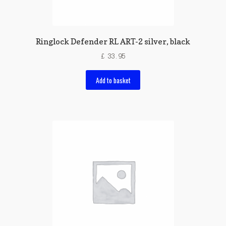
Ringlock Defender RL ART-2 silver, black
£
33.95
Add to basket