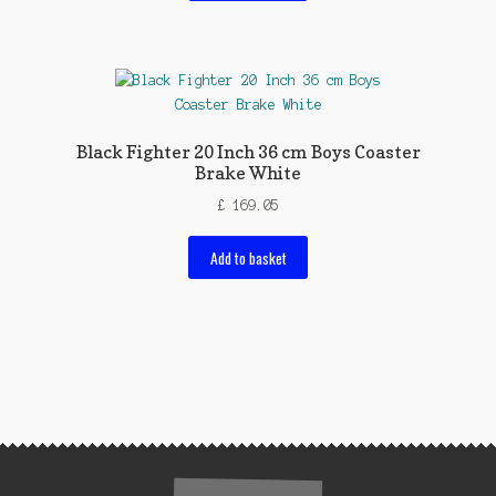
Black Fighter 20 Inch 36 cm Boys Coaster
Brake White
£
169.05
Add to basket