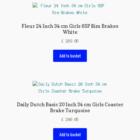
Fleur 24 Inch 34 cm Girls 6SP Rim Brakes
White
£
269.05
Add to basket
Daily Dutch Basic 20 Inch 34 cm Girls Coaster
Brake Turquoise
£
240.05
Add to basket