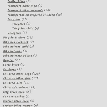
3
products
Trailer bikes
3
products
4
Transport bikes men
4
products
60
Transport bikes women's
60
products
38
Transportation bicycles children
38
37
products
Tricycles
37
products
9
Tricycles
9
products
4
Tricycles child
4
6
products
Unicycles
6
products
25
Bicycle trailers
25
products
7
Bike bag rucksack
7
products
3
Bike helmet child
3
3
products
Bike helmets
3
products
1
Bike helmets adults
1
13
product
Buggies
13
products
4
Cargo bikes
4
8
products
Carriages
8
products
328
Children bikes boys
328
257
products
Children bikes girls
257
22
products
Children BMX
22
products
2
Children's helmets
2
15
products
City bikes men
15
1
products
Cone wrenches
1
product
4
Cruiser bikes men
4
products
4
Cruiser bikes women
4