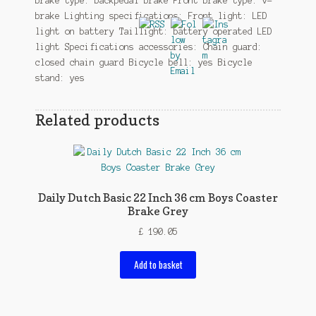
brake type: backpedal brake Front brake type: v-
brake Lighting specifications: Front light: LED
light on battery Taillight: battery operated LED
light Specifications accessories: Chain guard:
closed chain guard Bicycle bell: yes Bicycle
stand: yes
Related products
Daily Dutch Basic 22 Inch 36 cm Boys Coaster
Brake Grey
£
190.05
Add to basket