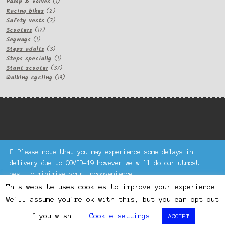
1
products
Pump & valves
1
2
product
Racing bikes
2
products
7
Safety vests
7
17
products
Scooters
17
1
products
Segways
1
product
3
Steps adults
3
products
1
Steps specially
1
product
37
Stunt scooter
37
products
19
Walking cycling
19
products
Please note that you may experience some delays in
Keke Express is a trading name of Authenticsk Limited,
delivery due to COVID-19 however we will do our utmost
registered in Ireland with registration no. 629335.
best to minimise your inconvenience.
Trading contact : +44 203 77 33 465 or U3229, Unit 5,
Dismiss
1000 North Circular Road, London NW2 7JP © Keke Express
This website uses cookies to improve your experience.
2020 All rights reserved.
We'll assume you're ok with this, but you can opt-out
0
if you wish.
Cookie settings
ACCEPT
Search
Search