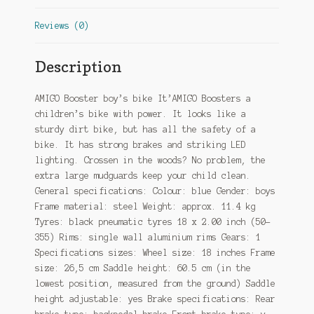
Reviews (0)
Description
AMIGO Booster boy’s bike It’AMIGO Boosters a
children’s bike with power. It looks like a
sturdy dirt bike, but has all the safety of a
bike. It has strong brakes and striking LED
lighting. Crossen in the woods? No problem, the
extra large mudguards keep your child clean.
General specifications: Colour: blue Gender: boys
Frame material: steel Weight: approx. 11.4 kg
Tyres: black pneumatic tyres 18 x 2.00 inch (50-
355) Rims: single wall aluminium rims Gears: 1
Specifications sizes: Wheel size: 18 inches Frame
size: 26,5 cm Saddle height: 60.5 cm (in the
lowest position, measured from the ground) Saddle
height adjustable: yes Brake specifications: Rear