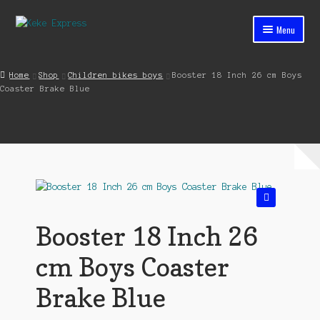
Skip
Skip
Menu
to
to
navigation
content
Home
Home
Shop
Children bikes boys
Booster 18 Inch 26 cm Boys
Coaster Brake Blue
Cart
Checkout
Contact
My account
🔍
Shop
Booster 18 Inch 26
Streets ahead
cm Boys Coaster
Brake Blue