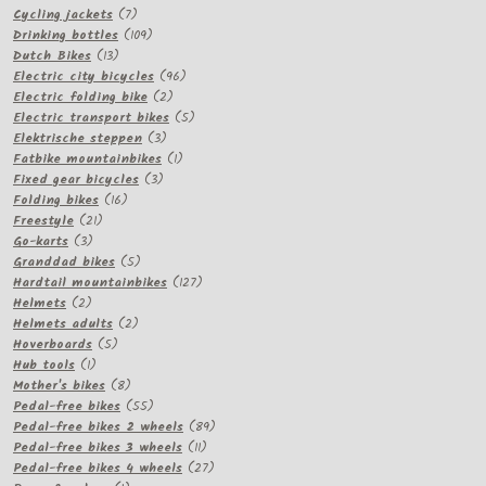
7
products
Cycling jackets
7
products
109
Drinking bottles
109
13
products
Dutch Bikes
13
products
96
Electric city bicycles
96
2
products
Electric folding bike
2
products
5
Electric transport bikes
5
3
products
Elektrische steppen
3
products
1
Fatbike mountainbikes
1
3
product
Fixed gear bicycles
3
16
products
Folding bikes
16
21
products
Freestyle
21
3
products
Go-karts
3
products
5
Granddad bikes
5
products
127
Hardtail mountainbikes
127
2
products
Helmets
2
products
2
Helmets adults
2
5
products
Hoverboards
5
1
products
Hub tools
1
product
8
Mother's bikes
8
products
55
Pedal-free bikes
55
products
89
Pedal-free bikes 2 wheels
89
11
products
Pedal-free bikes 3 wheels
11
products
27
Pedal-free bikes 4 wheels
27