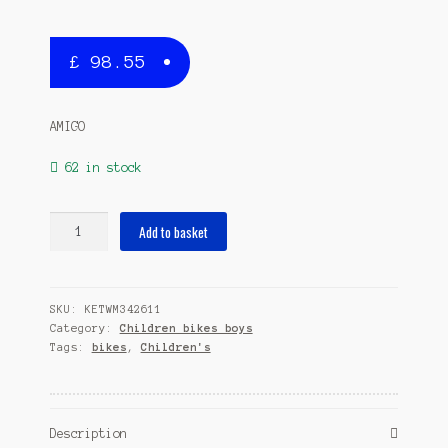
£
98.55
AMIGO
62 in stock
Booster
Add to basket
18
Inch
26
SKU:
KETWM342611
cm
Category:
Children bikes boys
Boys
Tags:
bikes
,
Children's
Coaster
Brake
Blue
quantity
Description