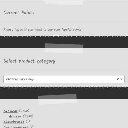
Current Points
Please log in if you want to see your loyalty points
Select product category
Children bikes boys
×
7750
Eyewear
7750
products
6399
Glasses
6399
1
products
Skateboards
1
product
1
Car organizers
1