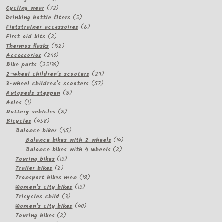
product
72
Cycling wear
72
products
5
Drinking bottle filters
5
products
6
Fietstrainer accessoires
6
2
products
First aid kits
2
products
102
Thermos flasks
102
240
products
Accessories
240
products
25139
Bike parts
25139
products
29
2-wheel children's scooters
29
57
products
3-wheel children's scooters
57
8
products
Autopeds steppen
8
1
products
Axles
1
product
8
Battery vehicles
8
458
products
Bicycles
458
products
45
Balance bikes
45
products
14
Balance bikes with 2 wheels
14
2
products
Balance bikes with 4 wheels
2
13
products
Touring bikes
13
2
products
Trailer bikes
2
products
18
Transport bikes men
18
13
products
Women's city bikes
13
3
products
Tricycles child
3
products
40
Women's city bikes
40
2
products
Touring bikes
2