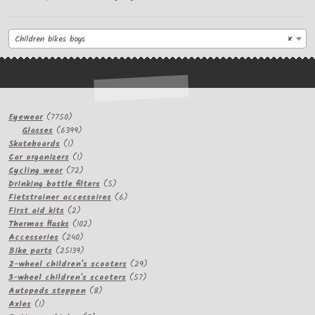
Children bikes boys
×
7750
Eyewear
7750
products
6399
Glasses
6399
1
products
Skateboards
1
product
1
Car organizers
1
product
72
Cycling wear
72
products
5
Drinking bottle filters
5
products
6
Fietstrainer accessoires
6
2
products
First aid kits
2
products
102
Thermos flasks
102
240
products
Accessories
240
products
25139
Bike parts
25139
products
29
2-wheel children's scooters
29
57
products
3-wheel children's scooters
57
8
products
Autopeds steppen
8
1
products
Axles
1