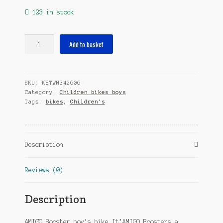
123 in stock
Booster
Add to basket
14
Inch
22
SKU:
KETWM342606
cm
Category:
Children bikes boys
Boys
Tags:
bikes
,
Children's
Coaster
Brake
Green
quantity
Description
Reviews (0)
Description
AMIGO Booster boy’s bike It’AMIGO Boosters a