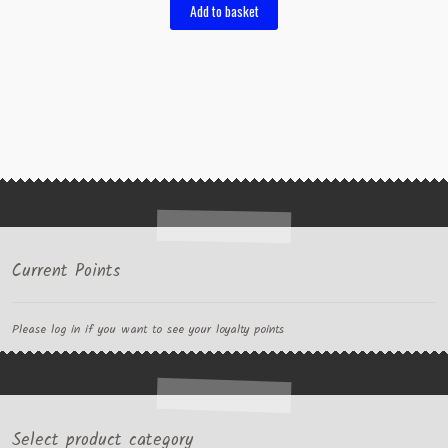
Add to basket
Current Points
Please log in if you want to see your loyalty points
Select product category