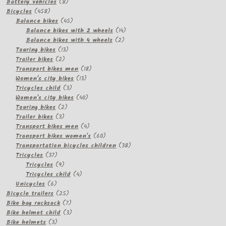
product
8
Battery vehicles
8
458
products
Bicycles
458
products
45
Balance bikes
45
products
14
Balance bikes with 2 wheels
14
2
products
Balance bikes with 4 wheels
2
13
products
Touring bikes
13
2
products
Trailer bikes
2
products
18
Transport bikes men
18
13
products
Women's city bikes
13
3
products
Tricycles child
3
products
40
Women's city bikes
40
2
products
Touring bikes
2
3
products
Trailer bikes
3
products
4
Transport bikes men
4
products
60
Transport bikes women's
60
products
38
Transportation bicycles children
38
37
products
Tricycles
37
products
9
Tricycles
9
products
4
Tricycles child
4
6
products
Unicycles
6
products
25
Bicycle trailers
25
products
7
Bike bag rucksack
7
products
3
Bike helmet child
3
3
products
Bike helmets
3