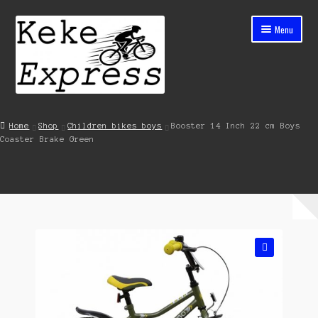
Skip
Skip
Menu
to
to
navigation
content
Home
Home
Shop
Children bikes boys
Booster 14 Inch 22 cm Boys
Coaster Brake Green
Cart
Checkout
Contact
My account
🔍
Shop
Streets ahead