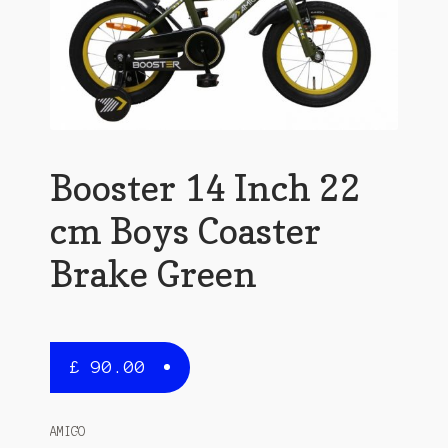
Booster 14 Inch 22
cm Boys Coaster
Brake Green
£
90.00
AMIGO