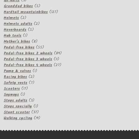
Go-karts
3
products
5
Granddad bikes
5
products
127
Hardtail mountainbikes
127
2
products
Helmets
2
products
2
Helmets adults
2
5
products
Hoverboards
5
1
products
Hub tools
1
product
8
Mother's bikes
8
products
55
Pedal-free bikes
55
products
89
Pedal-free bikes 2 wheels
89
11
products
Pedal-free bikes 3 wheels
11
products
27
Pedal-free bikes 4 wheels
27
1
products
Pump & valves
1
2
product
Racing bikes
2
products
7
Safety vests
7
17
products
Scooters
17
1
products
Segways
1
product
3
Steps adults
3
products
1
Steps specially
1
product
37
Stunt scooter
37
products
19
Walking cycling
19
products