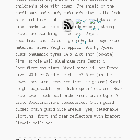
children’s bike with power. The shield on the
handlebars and sturdy mudguards give it the look
of a dirt bike, but it has all the safety of a
bike thanks to the stable side wheels, strong
brakes and striking reflectors. General
specifications: Colour: green Gender: boys Frame
material: steel Weight: approx. 9.8 kg Tyres:
black pneumatic tyres 14 x 2.00 inch (50-254)
Rims: single wall aluminium rims Gears: 1
Specifications sizes: Wheel size: 14 inch Frame
size: 22,5 cm Saddle height: 52.6 cm (in the
lowest position, measured from the ground) Saddle
height adjustable: yes Brake specifications: Rear
brake type: backpedal brake Front brake type: V-
brake Specifications accessories: Chain guard:
closed chain guard Side wheels: yes, detachable
Lighting: front and rear reflectors with bracket
Bicycle bell: yes