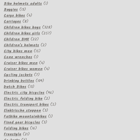
products
1
Bike helmets adults
1
13
product
Buggies
13
products
4
Cargo bikes
4
8
products
Carriages
8
products
328
Children bikes boys
328
257
products
Children bikes girls
257
22
products
Children BMX
22
products
2
Children's helmets
2
15
products
City bikes men
15
1
products
Cone wrenches
1
product
4
Cruiser bikes men
4
products
4
Cruiser bikes women
4
7
products
Cycling jackets
7
products
109
Drinking bottles
109
13
products
Dutch Bikes
13
products
96
Electric city bicycles
96
2
products
Electric folding bike
2
products
5
Electric transport bikes
5
3
products
Elektrische steppen
3
products
1
Fatbike mountainbikes
1
3
product
Fixed gear bicycles
3
16
products
Folding bikes
16
21
products
Freestyle
21
3
products