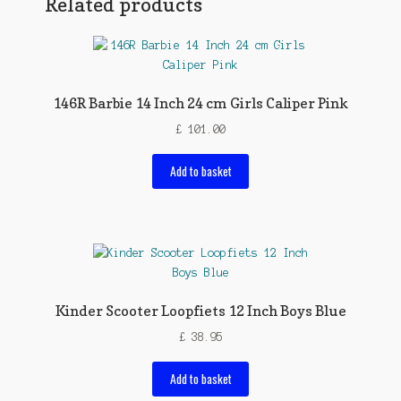
Related products
146R Barbie 14 Inch 24 cm Girls Caliper Pink
£
101.00
Add to basket
Kinder Scooter Loopfiets 12 Inch Boys Blue
£
38.95
Add to basket