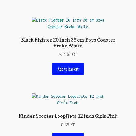
Black Fighter 20 Inch 36 cm Boys Coaster
Brake White
£
169.05
Add to basket
Kinder Scooter Loopfiets 12 Inch Girls Pink
£
38.95