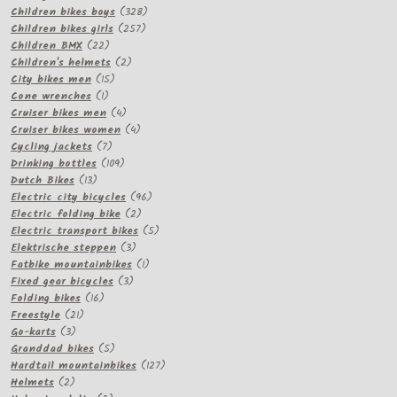
products
328
Children bikes boys
328
257
products
Children bikes girls
257
22
products
Children BMX
22
products
2
Children's helmets
2
15
products
City bikes men
15
1
products
Cone wrenches
1
product
4
Cruiser bikes men
4
products
4
Cruiser bikes women
4
7
products
Cycling jackets
7
products
109
Drinking bottles
109
13
products
Dutch Bikes
13
products
96
Electric city bicycles
96
2
products
Electric folding bike
2
products
5
Electric transport bikes
5
3
products
Elektrische steppen
3
products
1
Fatbike mountainbikes
1
3
product
Fixed gear bicycles
3
16
products
Folding bikes
16
21
products
Freestyle
21
3
products
Go-karts
3
products
5
Granddad bikes
5
products
127
Hardtail mountainbikes
127
2
products
Helmets
2