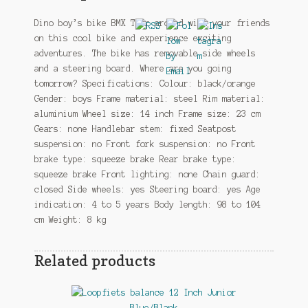
Dino boy’s bike BMX Tear around with your friends
on this cool bike and experience exciting
adventures. The bike has removable side wheels
and a steering board. Where are you going
tomorrow? Specifications: Colour: black/orange
Gender: boys Frame material: steel Rim material:
aluminium Wheel size: 14 inch Frame size: 23 cm
Gears: none Handlebar stem: fixed Seatpost
suspension: no Front fork suspension: no Front
brake type: squeeze brake Rear brake type:
squeeze brake Front lighting: none Chain guard:
closed Side wheels: yes Steering board: yes Age
indication: 4 to 5 years Body length: 98 to 104
cm Weight: 8 kg
Related products