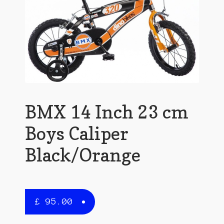
BMX 14 Inch 23 cm
Boys Caliper
Black/Orange
£
95.00