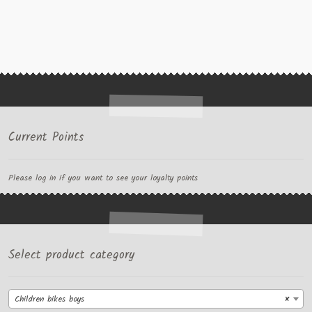
Current Points
Please log in if you want to see your loyalty points
Select product category
Children bikes boys
×