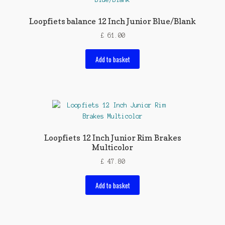
Loopfiets balance 12 Inch Junior Blue/Blank
£
61.00
Add to basket
Loopfiets 12 Inch Junior Rim Brakes
Multicolor
£
47.80
Add to basket