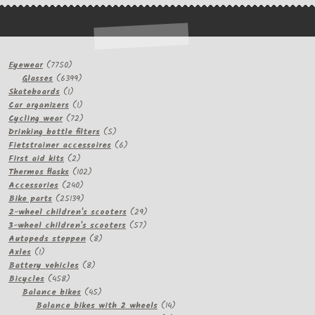
7750
Eyewear
7750
products
6399
Glasses
6399
1
products
Skateboards
1
product
1
Car organizers
1
product
72
Cycling wear
72
products
5
Drinking bottle filters
5
products
6
Fietstrainer accessoires
6
2
products
First aid kits
2
products
102
Thermos flasks
102
240
products
Accessories
240
products
25139
Bike parts
25139
products
29
2-wheel children's scooters
29
57
products
3-wheel children's scooters
57
8
products
Autopeds steppen
8
1
products
Axles
1
product
8
Battery vehicles
8
458
products
Bicycles
458
products
45
Balance bikes
45
products
14
Balance bikes with 2 wheels
14