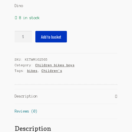
Dino
8 in stock
BMX
Add to basket
14
Inch
23
SKU:
KETWM162565
cm
Category:
Children bikes boys
Boys
Tags:
bikes
,
Children's
Caliper
Black/Orange
quantity
Description
Reviews (0)
Description