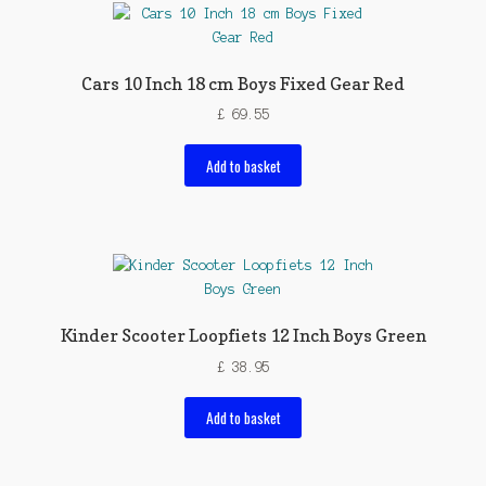
Cars 10 Inch 18 cm Boys Fixed Gear Red
£
69.55
Add to basket
Kinder Scooter Loopfiets 12 Inch Boys Green
£
38.95
Add to basket