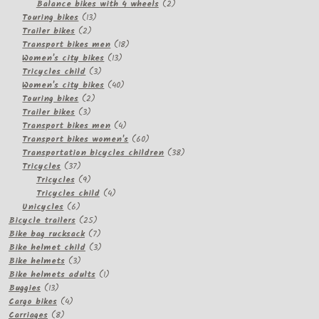
2
products
Balance bikes with 4 wheels
2
13
products
Touring bikes
13
2
products
Trailer bikes
2
products
18
Transport bikes men
18
13
products
Women's city bikes
13
3
products
Tricycles child
3
products
40
Women's city bikes
40
2
products
Touring bikes
2
3
products
Trailer bikes
3
products
4
Transport bikes men
4
products
60
Transport bikes women's
60
products
38
Transportation bicycles children
38
37
products
Tricycles
37
products
9
Tricycles
9
products
4
Tricycles child
4
6
products
Unicycles
6
products
25
Bicycle trailers
25
products
7
Bike bag rucksack
7
products
3
Bike helmet child
3
3
products
Bike helmets
3
products
1
Bike helmets adults
1
13
product
Buggies
13
products
4
Cargo bikes
4
8
products
Carriages
8