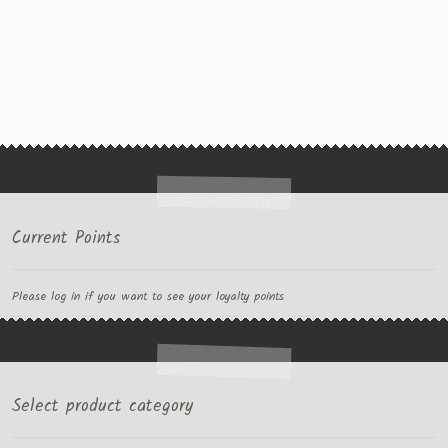
Current Points
Please log in if you want to see your loyalty points
Select product category