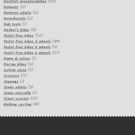
products
127
Hardtail mountainbikes
127
2
products
Helmets
2
products
2
Helmets adults
2
5
products
Hoverboards
5
1
products
Hub tools
1
product
8
Mother's bikes
8
products
55
Pedal-free bikes
55
products
89
Pedal-free bikes 2 wheels
89
11
products
Pedal-free bikes 3 wheels
11
products
27
Pedal-free bikes 4 wheels
27
1
products
Pump & valves
1
2
product
Racing bikes
2
products
7
Safety vests
7
17
products
Scooters
17
1
products
Segways
1
product
3
Steps adults
3
products
1
Steps specially
1
product
37
Stunt scooter
37
products
19
Walking cycling
19
products