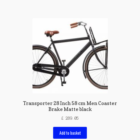
Transporter 28 Inch 58 cm Men Coaster
Brake Matte black
£
289.05
Add to basket