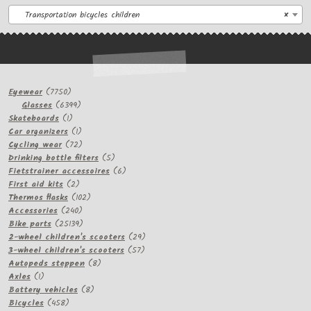
Transportation bicycles children
×
7750
Eyewear
7750
products
6399
Glasses
6399
1
products
Skateboards
1
product
1
Car organizers
1
product
72
Cycling wear
72
products
5
Drinking bottle filters
5
products
6
Fietstrainer accessoires
6
2
products
First aid kits
2
products
102
Thermos flasks
102
240
products
Accessories
240
products
25139
Bike parts
25139
products
29
2-wheel children's scooters
29
57
products
3-wheel children's scooters
57
8
products
Autopeds steppen
8
1
products
Axles
1
product
8
Battery vehicles
8
458
products
Bicycles
458