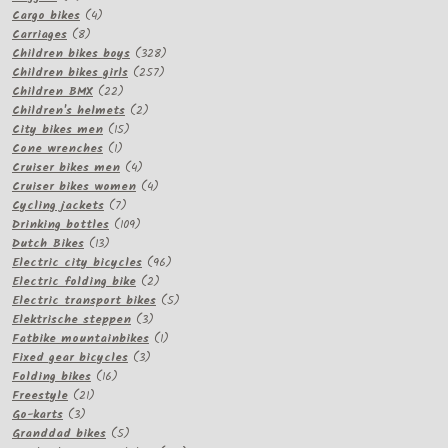
products
4
Cargo bikes
4
8
products
Carriages
8
products
328
Children bikes boys
328
257
products
Children bikes girls
257
22
products
Children BMX
22
products
2
Children's helmets
2
15
products
City bikes men
15
1
products
Cone wrenches
1
product
4
Cruiser bikes men
4
products
4
Cruiser bikes women
4
7
products
Cycling jackets
7
products
109
Drinking bottles
109
13
products
Dutch Bikes
13
products
96
Electric city bicycles
96
2
products
Electric folding bike
2
products
5
Electric transport bikes
5
3
products
Elektrische steppen
3
products
1
Fatbike mountainbikes
1
3
product
Fixed gear bicycles
3
16
products
Folding bikes
16
21
products
Freestyle
21
3
products
Go-karts
3
products
5
Granddad bikes
5