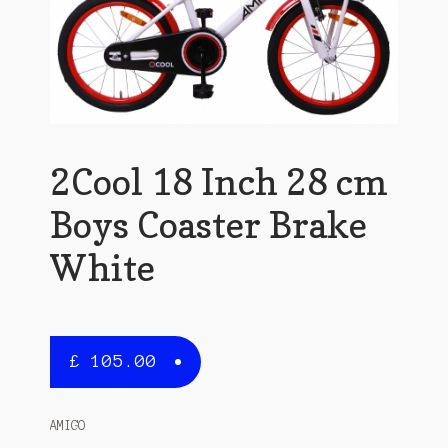
2Cool 18 Inch 28 cm
Boys Coaster Brake
White
£
105.00
AMIGO