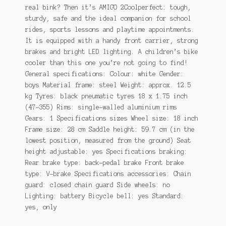
real bink? Then it’s AMIGO 2Coolperfect: tough,
sturdy, safe and the ideal companion for school
rides, sports lessons and playtime appointments.
It is equipped with a handy front carrier, strong
brakes and bright LED lighting. A children’s bike
cooler than this one you’re not going to find!
General specifications: Colour: white Gender:
boys Material frame: steel Weight: approx. 12.5
kg Tyres: black pneumatic tyres 18 x 1.75 inch
(47-355) Rims: single-walled aluminium rims
Gears: 1 Specifications sizes Wheel size: 18 inch
Frame size: 28 cm Saddle height: 59.7 cm (in the
lowest position, measured from the ground) Seat
height adjustable: yes Specifications braking:
Rear brake type: back-pedal brake Front brake
type: V-brake Specifications accessories: Chain
guard: closed chain guard Side wheels: no
Lighting: battery Bicycle bell: yes Standard:
yes, only