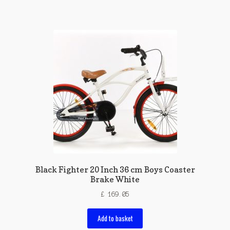
Black Fighter 20 Inch 36 cm Boys Coaster
Brake White
£
169.05
Add to basket