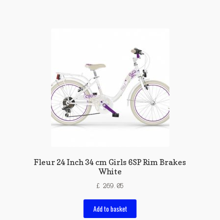
Fleur 24 Inch 34 cm Girls 6SP Rim Brakes
White
£
269.05
Add to basket