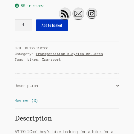
86 in stock
2Cool
Add to basket
18
Inch
28
SKU:
KETWM310766
cm
Category:
Transportation bicycles children
Boys
Tags:
bikes
,
Transport
Coaster
Brake
White
quantity
Description
Reviews (0)
Description
AMIGO 2Cool boy’s bike Looking for a bike for a