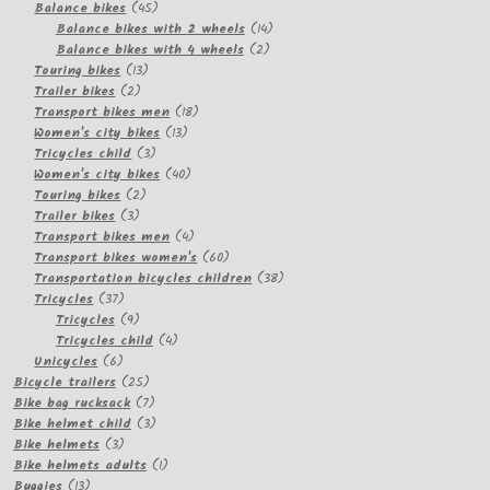
products
45
Balance bikes
45
products
14
Balance bikes with 2 wheels
14
2
products
Balance bikes with 4 wheels
2
13
products
Touring bikes
13
2
products
Trailer bikes
2
products
18
Transport bikes men
18
13
products
Women's city bikes
13
3
products
Tricycles child
3
products
40
Women's city bikes
40
2
products
Touring bikes
2
3
products
Trailer bikes
3
products
4
Transport bikes men
4
products
60
Transport bikes women's
60
products
38
Transportation bicycles children
38
37
products
Tricycles
37
products
9
Tricycles
9
products
4
Tricycles child
4
6
products
Unicycles
6
products
25
Bicycle trailers
25
products
7
Bike bag rucksack
7
products
3
Bike helmet child
3
3
products
Bike helmets
3
products
1
Bike helmets adults
1
13
product
Buggies
13