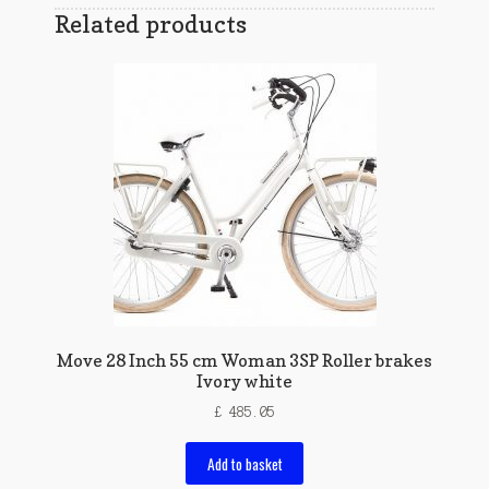
Related products
Move 28 Inch 55 cm Woman 3SP Roller brakes
Ivory white
£
485.05
Add to basket